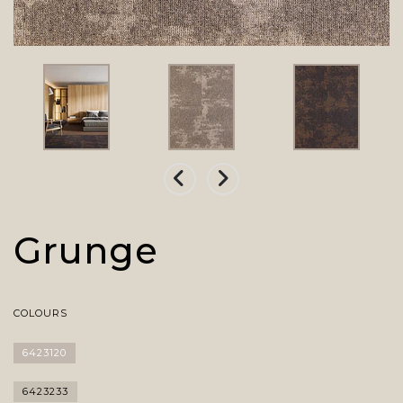
Grunge
COLOURS
6423120
6423233