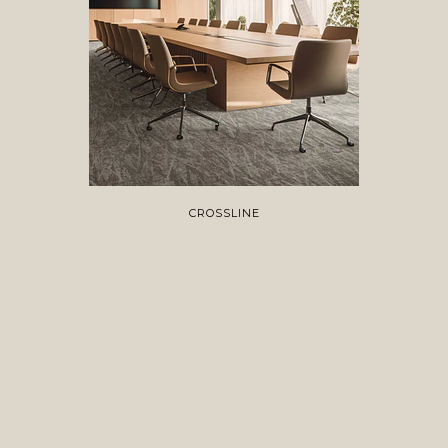
CROSSLINE