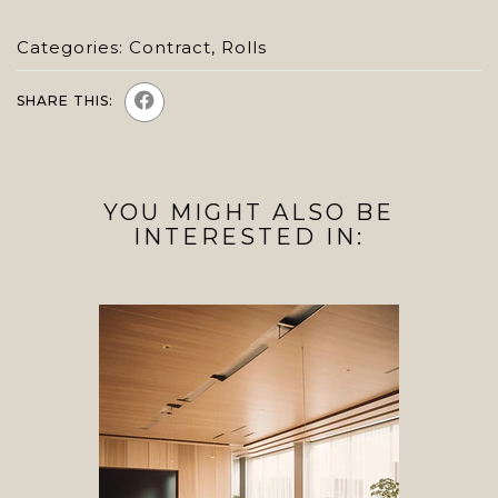
Categories:
Contract
,
Rolls
SHARE THIS:
YOU MIGHT ALSO BE
INTERESTED IN: