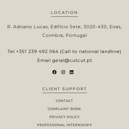
LOCATION
R. Adriano Lucas, Edifício Sete, 3020-430, Eiras,
Coimbra, Portugal
Tel
+351 239 492 064 (Call to national landline)
Email
geral@cutcut.pt
CLIENT SUPPORT
CONTACT
COMPLAINT BOOK
PRIVACY POLICY
PROFESSIONAL INTERNSHIPS