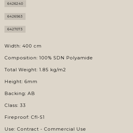
6426240
6426563
6427073
Width: 400 cm
Composition: 100% SDN Polyamide
Total Weight: 1.85 kg/m2
Height: 6mm
Backing: AB
Class: 33
Fireproof: Cfl-S1
Use: Contract - Commercial Use