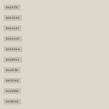
6424110
6424240
6424241
6424441
6424544
6425044
6425130
6425145
6425550
6426140