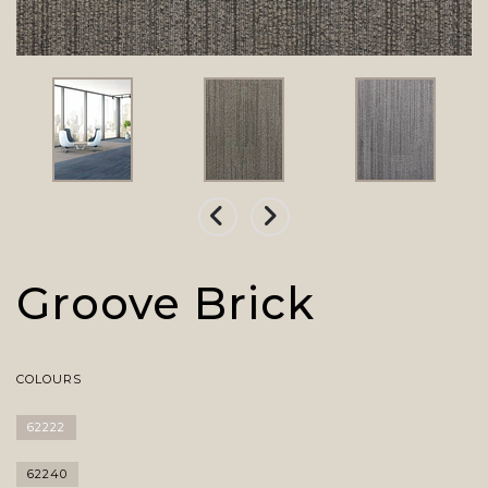
Groove Brick
COLOURS
62222
62240