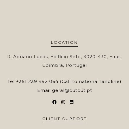
LOCATION
R. Adriano Lucas, Edifício Sete, 3020-430, Eiras,
Coimbra, Portugal
Tel
+351 239 492 064 (Call to national landline)
Email
geral@cutcut.pt
CLIENT SUPPORT