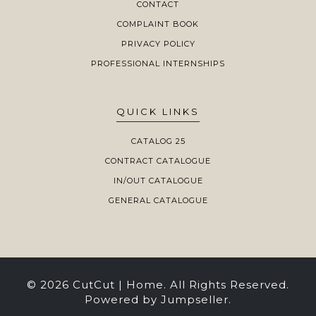
CONTACT
COMPLAINT BOOK
PRIVACY POLICY
PROFESSIONAL INTERNSHIPS
QUICK LINKS
CATALOG 25
CONTRACT CATALOGUE
IN/OUT CATALOGUE
GENERAL CATALOGUE
© 2026 CutCut | Home. All Rights Reserved.
Powered by Jumpseller
.