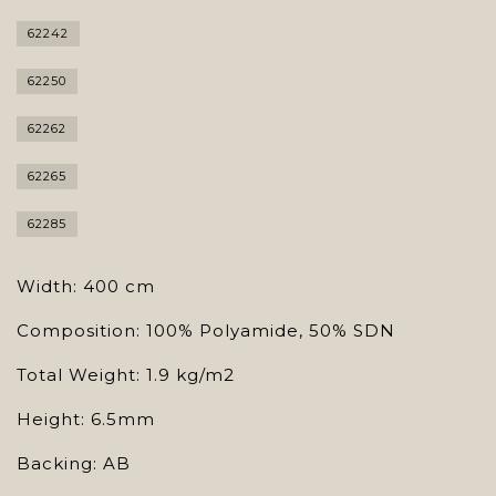
62242
62250
62262
62265
62285
Width: 400 cm
Composition: 100% Polyamide, 50% SDN
Total Weight: 1.9 kg/m2
Height: 6.5mm
Backing: AB