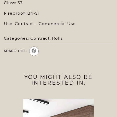
Class: 33
Fireproof: Bfl-S1
Use: Contract - Commercial Use
Categories:
Contract
,
Rolls
SHARE THIS:
YOU MIGHT ALSO BE
INTERESTED IN: