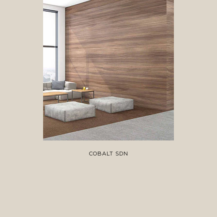
COBALT SDN