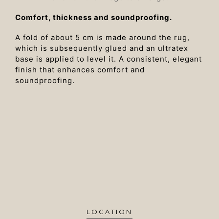
Comfort, thickness and soundproofing.
A fold of about 5 cm is made around the rug,
which is subsequently glued and an ultratex
base is applied to level it. A consistent, elegant
finish that enhances comfort and
soundproofing.
LOCATION