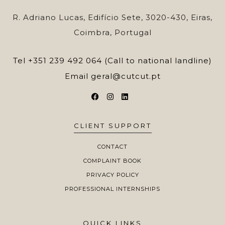
R. Adriano Lucas, Edifício Sete, 3020-430, Eiras,
Coimbra, Portugal
Tel
+351 239 492 064 (Call to national landline)
Email
geral@cutcut.pt
CLIENT SUPPORT
CONTACT
COMPLAINT BOOK
PRIVACY POLICY
PROFESSIONAL INTERNSHIPS
QUICK LINKS