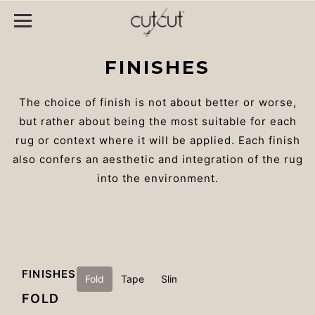
FINISHES
The choice of finish is not about better or worse,
but rather about being the most suitable for each
rug or context where it will be applied. Each finish
also confers an aesthetic and integration of the rug
into the environment.
FINISHES
Fold
Tape
Slim
Ultratex
Non-slip
FOLD