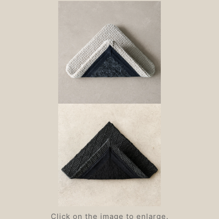
Click on the image to enlarge.