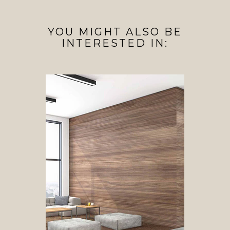
YOU MIGHT ALSO BE
INTERESTED IN: