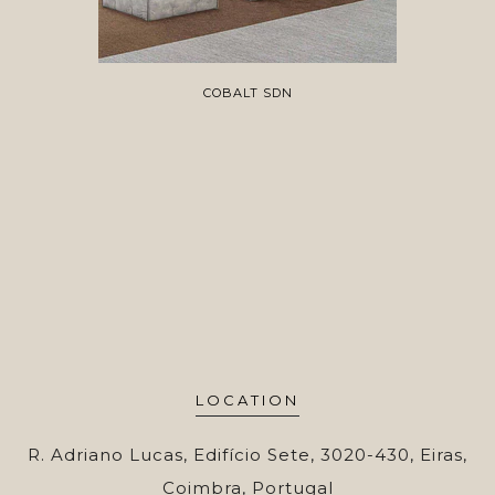
COBALT SDN
LOCATION
R. Adriano Lucas, Edifício Sete, 3020-430, Eiras,
Coimbra, Portugal