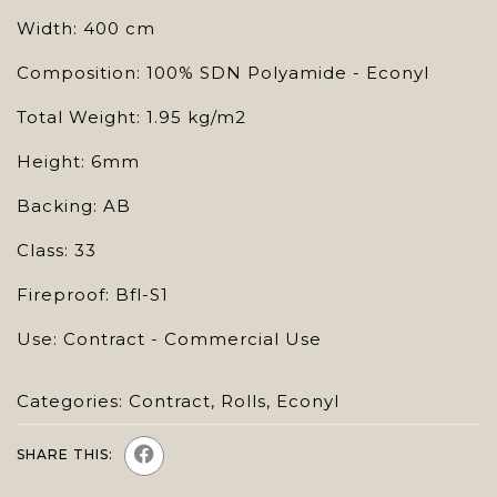
Width: 400 cm
Composition: 100% SDN Polyamide - Econyl
Total Weight: 1.95 kg/m2
Height: 6mm
Backing: AB
Class: 33
Fireproof: Bfl-S1
Use: Contract - Commercial Use
Categories:
Contract
,
Rolls
,
Econyl
SHARE THIS: