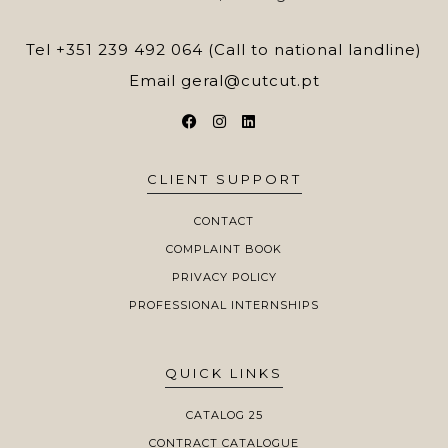
Tel
+351 239 492 064 (Call to national landline)
Email
geral@cutcut.pt
CLIENT SUPPORT
CONTACT
COMPLAINT BOOK
PRIVACY POLICY
PROFESSIONAL INTERNSHIPS
QUICK LINKS
CATALOG 25
CONTRACT CATALOGUE