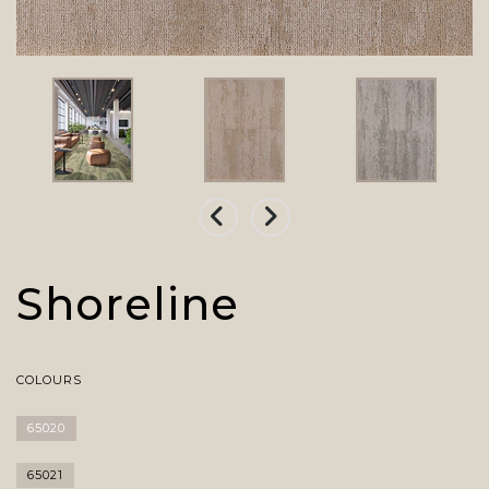
Shoreline
COLOURS
65020
65021