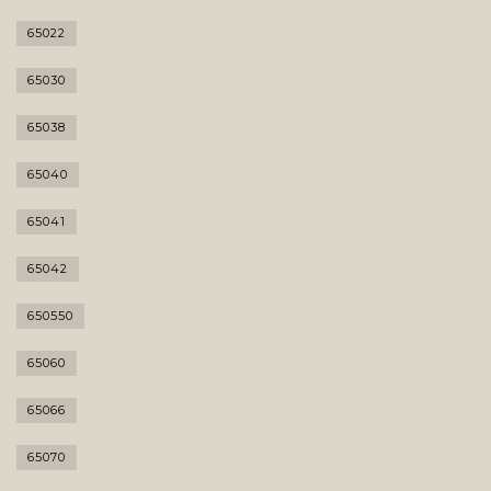
65022
65030
65038
65040
65041
65042
650550
65060
65066
65070