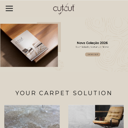
YOUR CARPET SOLUTION