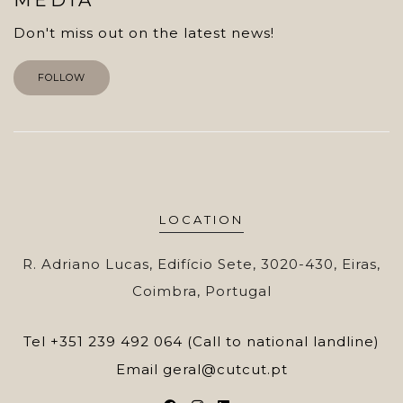
Don't miss out on the latest news!
FOLLOW
LOCATION
R. Adriano Lucas, Edifício Sete, 3020-430, Eiras,
Coimbra, Portugal
Tel
+351 239 492 064 (Call to national landline)
Email
geral@cutcut.pt