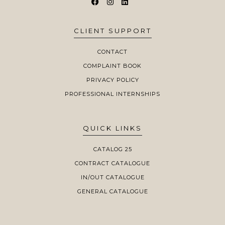
CLIENT SUPPORT
CONTACT
COMPLAINT BOOK
PRIVACY POLICY
PROFESSIONAL INTERNSHIPS
QUICK LINKS
CATALOG 25
CONTRACT CATALOGUE
IN/OUT CATALOGUE
GENERAL CATALOGUE