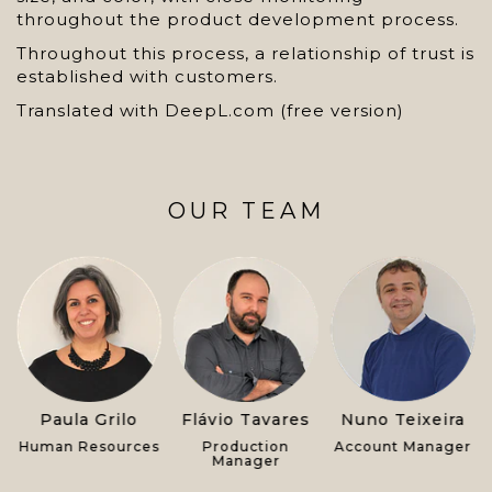
throughout the product development process.
Throughout this process, a relationship of trust is
established with customers.
Translated with DeepL.com (free version)
OUR TEAM
s
Paula Grilo
Flávio Tavares
Nuno Teixeira
Human Resources
Production
Account Manager
Manager