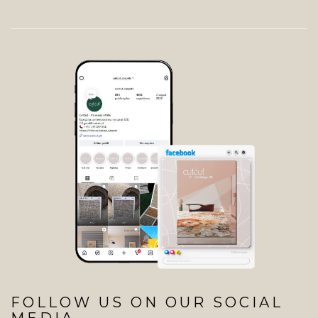
FOLLOW US ON OUR SOCIAL
MEDIA