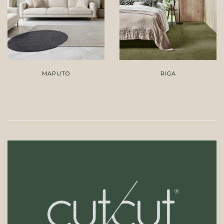
MAPUTO
RIGA