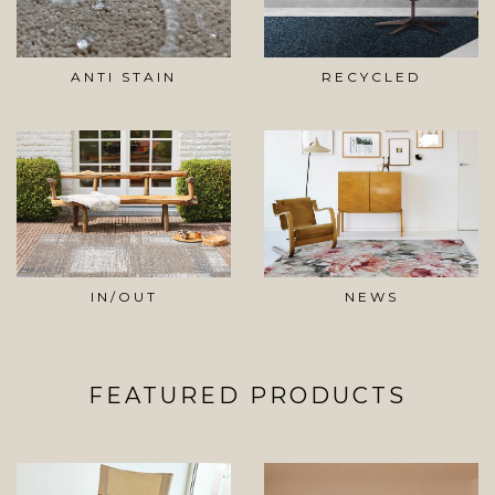
ANTI STAIN
RECYCLED
IN/OUT
NEWS
FEATURED PRODUCTS