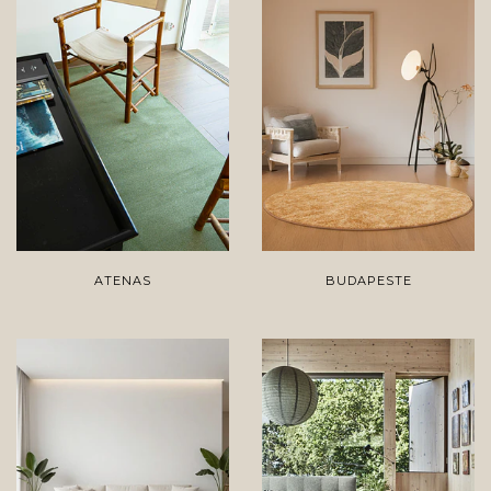
ATENAS
BUDAPESTE