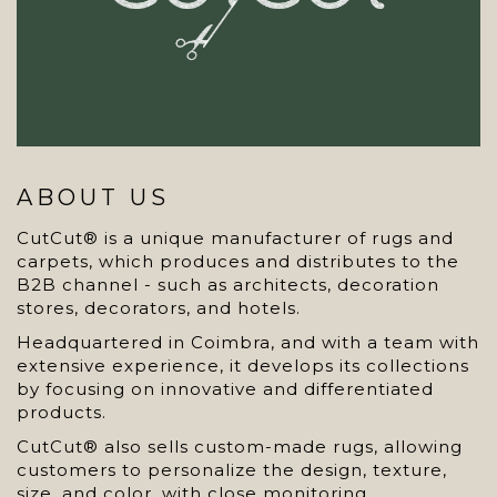
ABOUT US
CutCut® is a unique manufacturer of rugs and
carpets, which produces and distributes to the
B2B channel - such as architects, decoration
stores, decorators, and hotels.
Headquartered in Coimbra, and with a team with
extensive experience, it develops its collections
by focusing on innovative and differentiated
products.
CutCut® also sells custom-made rugs, allowing
customers to personalize the design, texture,
size, and color, with close monitoring