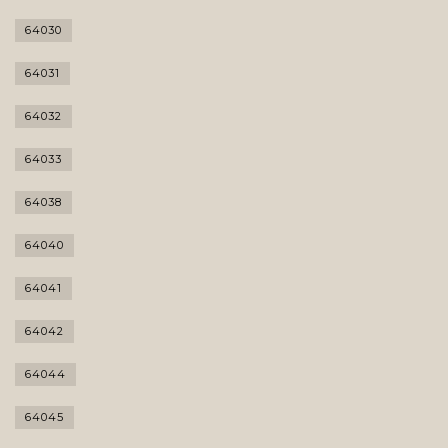
64030
64031
64032
64033
64038
64040
64041
64042
64044
64045