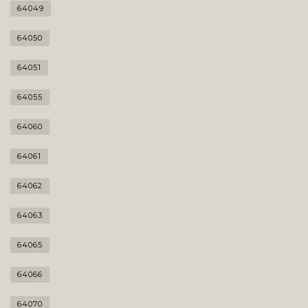
64049
64050
64051
64055
64060
64061
64062
64063
64065
64066
64070