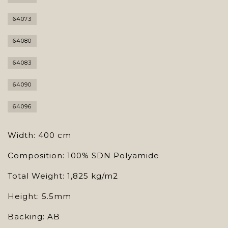
64073
64080
64083
64090
64096
Width: 400 cm
Composition: 100% SDN Polyamide
Total Weight: 1,825 kg/m2
Height: 5.5mm
Backing: AB