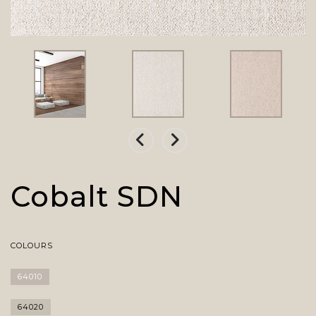
Cobalt SDN
COLOURS
64010
64020