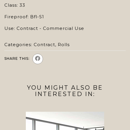
Class: 33
Fireproof: Bfl-S1
Use: Contract - Commercial Use
Categories:
Contract
,
Rolls
SHARE THIS:
YOU MIGHT ALSO BE
INTERESTED IN: