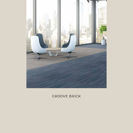
GROOVE BRICK