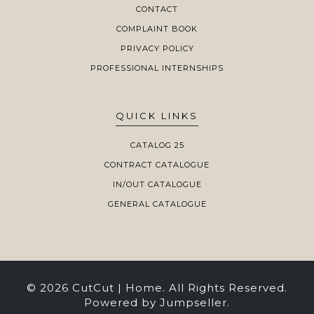
CONTACT
COMPLAINT BOOK
PRIVACY POLICY
PROFESSIONAL INTERNSHIPS
QUICK LINKS
CATALOG 25
CONTRACT CATALOGUE
IN/OUT CATALOGUE
GENERAL CATALOGUE
© 2026 CutCut | Home. All Rights Reserved.
Powered by Jumpseller
.