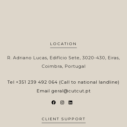
LOCATION
R. Adriano Lucas, Edifício Sete, 3020-430, Eiras,
Coimbra, Portugal
Tel
+351 239 492 064 (Call to national landline)
Email
geral@cutcut.pt
CLIENT SUPPORT