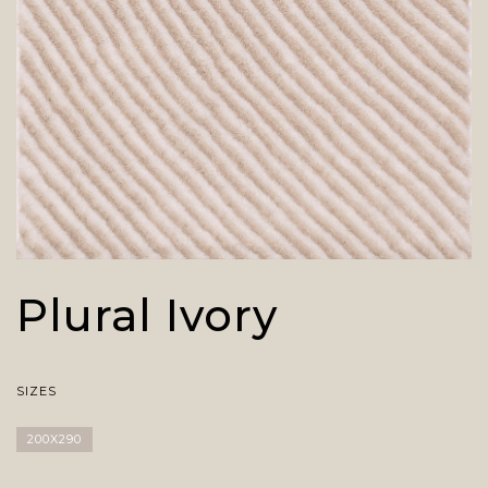
Plural Ivory
SIZES
200X290