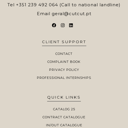
Tel
+351 239 492 064 (Call to national landline)
Email
geral@cutcut.pt
CLIENT SUPPORT
CONTACT
COMPLAINT BOOK
PRIVACY POLICY
PROFESSIONAL INTERNSHIPS
QUICK LINKS
CATALOG 25
CONTRACT CATALOGUE
IN/OUT CATALOGUE