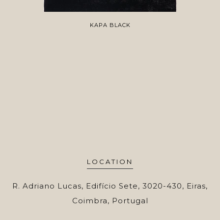
KAPA BLACK
LOCATION
R. Adriano Lucas, Edifício Sete, 3020-430, Eiras,
Coimbra, Portugal