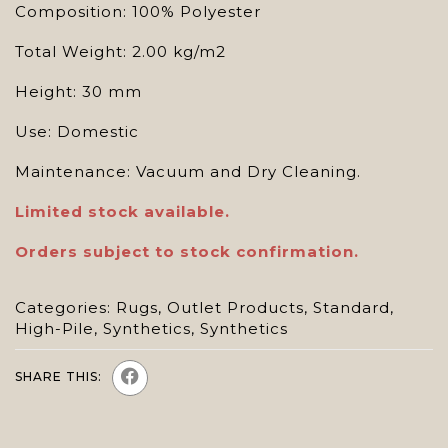
Composition: 100% Polyester
Total Weight: 2.00 kg/m2
Height: 30 mm
Use: Domestic
Maintenance: Vacuum and Dry Cleaning.
Limited stock available.
Orders subject to stock confirmation.
Categories:
Rugs
,
Outlet Products
,
Standard
,
High-Pile
,
Synthetics
,
Synthetics
SHARE THIS: