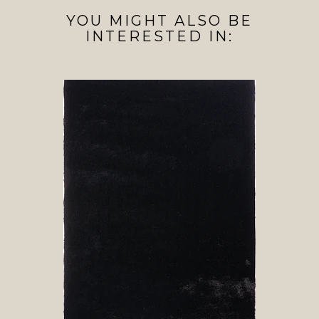
YOU MIGHT ALSO BE
INTERESTED IN: