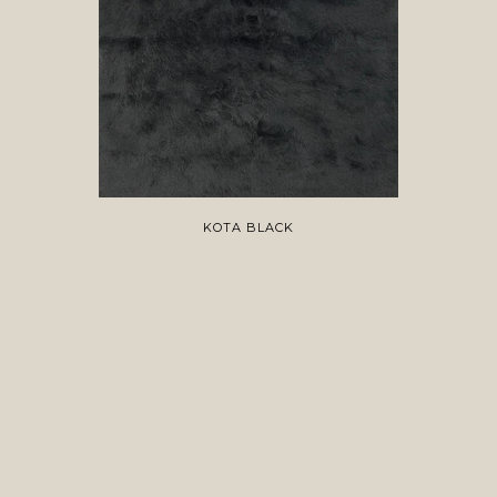
KOTA BLACK