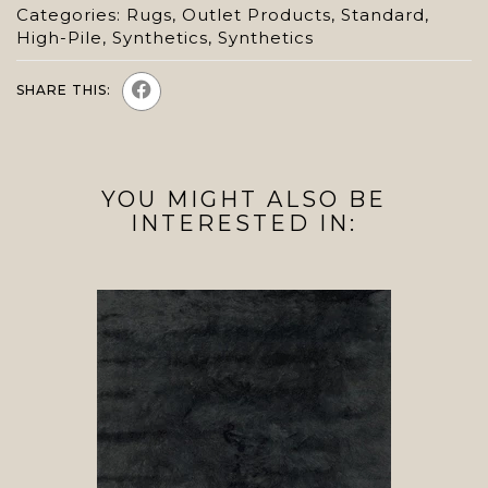
Categories:
Rugs
,
Outlet Products
,
Standard
,
High-Pile
,
Synthetics
,
Synthetics
SHARE THIS:
YOU MIGHT ALSO BE
INTERESTED IN: