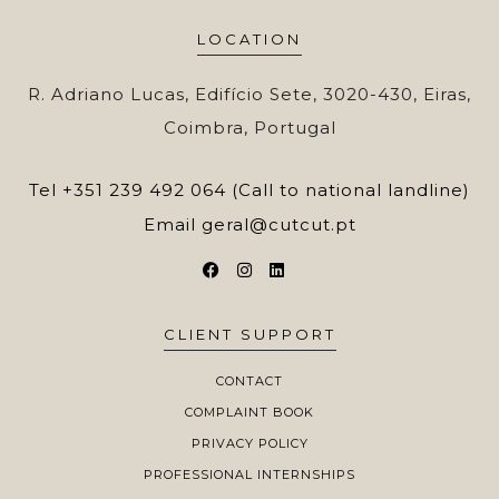
LOCATION
R. Adriano Lucas, Edifício Sete, 3020-430, Eiras,
Coimbra, Portugal
Tel
+351 239 492 064 (Call to national landline)
Email
geral@cutcut.pt
CLIENT SUPPORT
CONTACT
COMPLAINT BOOK
PRIVACY POLICY
PROFESSIONAL INTERNSHIPS