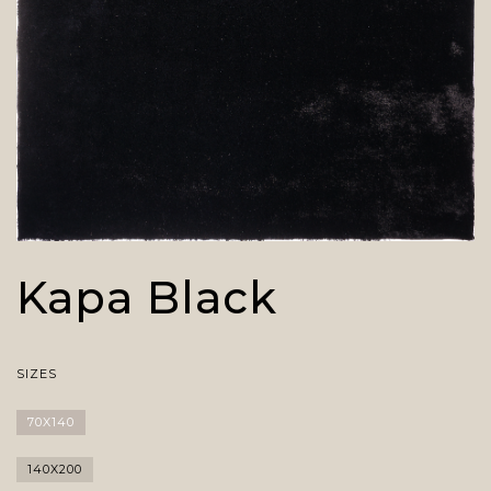
Kapa Black
SIZES
70X140
140X200