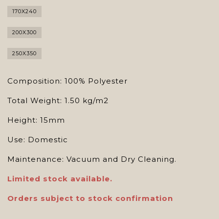
170X240
200X300
250X350
Composition: 100% Polyester
Total Weight: 1.50 kg/m2
Height: 15mm
Use: Domestic
Maintenance: Vacuum and Dry Cleaning.
Limited stock available.
Orders subject to stock confirmation