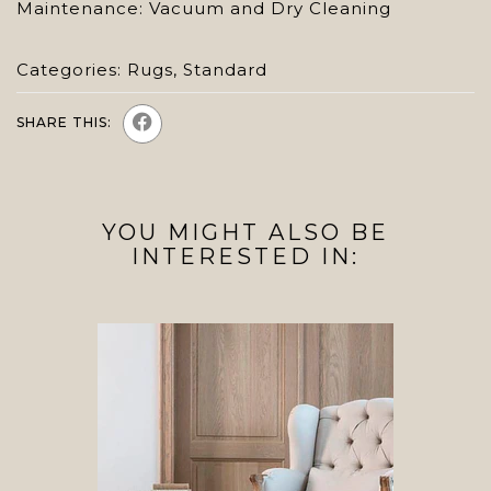
Maintenance: Vacuum and Dry Cleaning
Categories:
Rugs
,
Standard
SHARE THIS:
YOU MIGHT ALSO BE
INTERESTED IN: