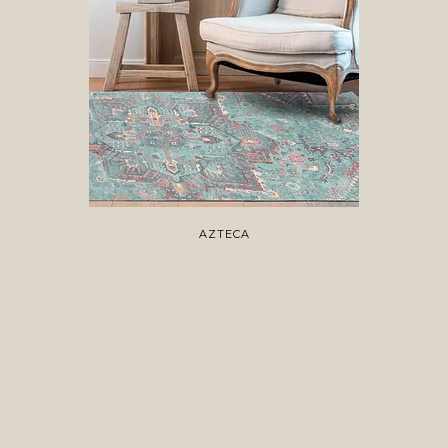
AZTECA