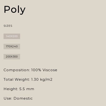
Poly
SIZES
140X200
170X240
200X300
Composition: 100% Viscose
Total Weight: 1.30 kg/m2
Height: 5.5 mm
Use: Domestic