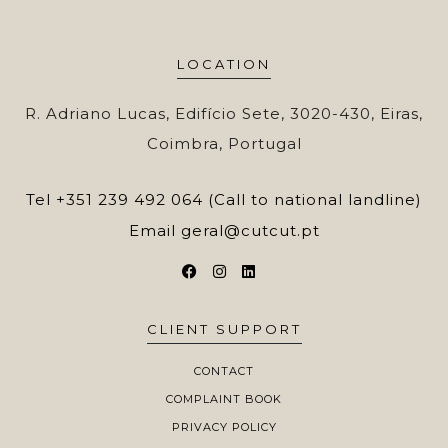
LOCATION
R. Adriano Lucas, Edifício Sete, 3020-430, Eiras,
Coimbra, Portugal
Tel
+351 239 492 064 (Call to national landline)
Email
geral@cutcut.pt
CLIENT SUPPORT
CONTACT
COMPLAINT BOOK
PRIVACY POLICY