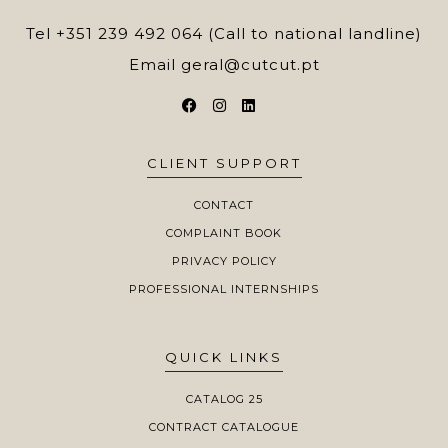
Tel
+351 239 492 064 (Call to national landline)
Email
geral@cutcut.pt
CLIENT SUPPORT
CONTACT
COMPLAINT BOOK
PRIVACY POLICY
PROFESSIONAL INTERNSHIPS
QUICK LINKS
CATALOG 25
CONTRACT CATALOGUE