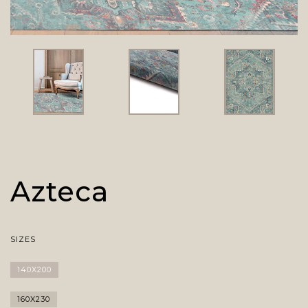
Azteca
SIZES
140X200
160X230