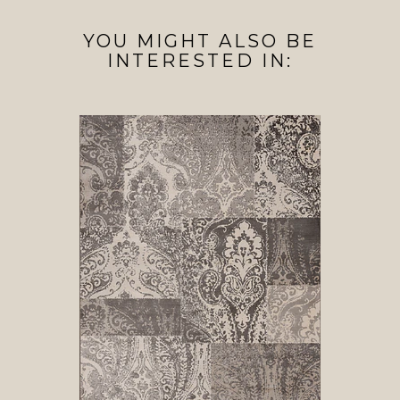
YOU MIGHT ALSO BE
INTERESTED IN: