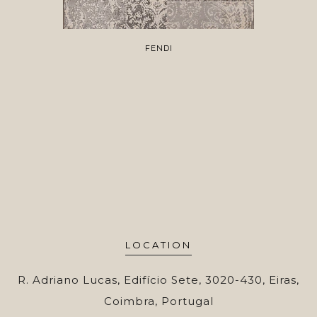
FENDI
LOCATION
R. Adriano Lucas, Edifício Sete, 3020-430, Eiras,
Coimbra, Portugal