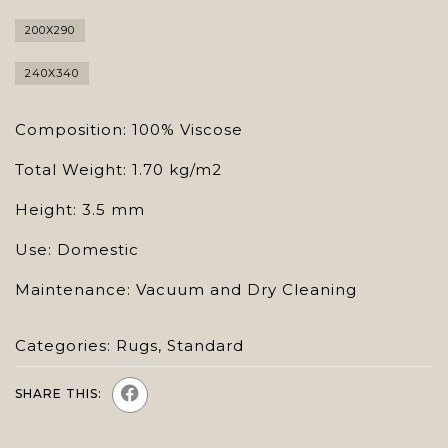
200X290
240X340
Composition: 100% Viscose
Total Weight: 1.70 kg/m2
Height: 3.5 mm
Use: Domestic
Maintenance: Vacuum and Dry Cleaning
Categories:
Rugs
,
Standard
SHARE THIS: