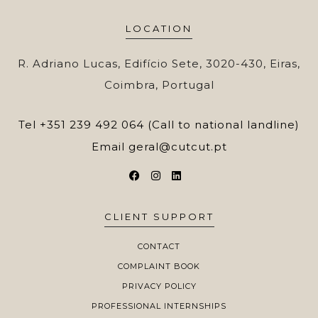
LOCATION
R. Adriano Lucas, Edifício Sete, 3020-430, Eiras,
Coimbra, Portugal
Tel
+351 239 492 064 (Call to national landline)
Email
geral@cutcut.pt
CLIENT SUPPORT
CONTACT
COMPLAINT BOOK
PRIVACY POLICY
PROFESSIONAL INTERNSHIPS