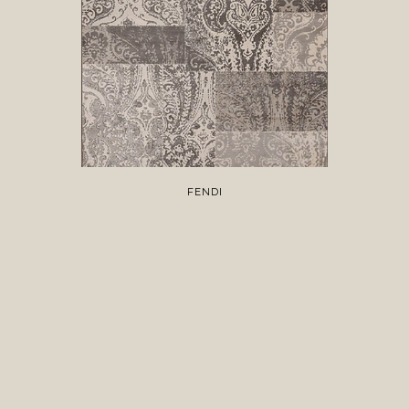
FENDI