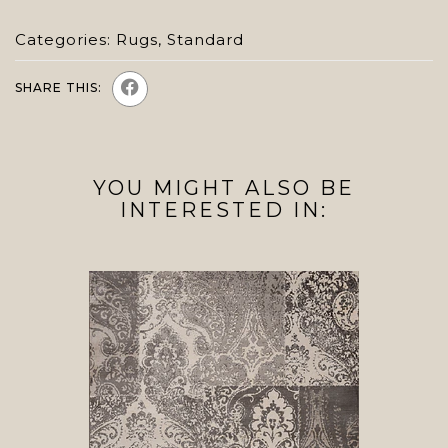
Categories:
Rugs
,
Standard
SHARE THIS:
YOU MIGHT ALSO BE
INTERESTED IN: