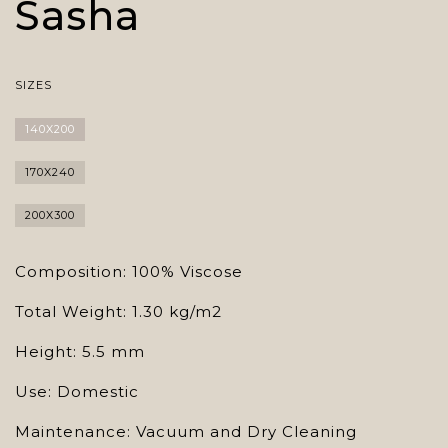
Sasha
SIZES
140X200
170X240
200X300
Composition: 100% Viscose
Total Weight: 1.30 kg/m2
Height: 5.5 mm
Use: Domestic
Maintenance: Vacuum and Dry Cleaning