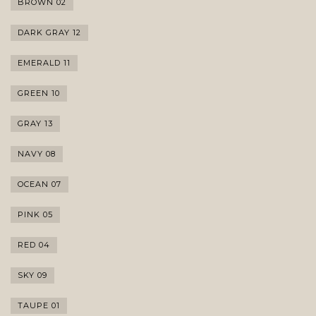
BROWN 02
DARK GRAY 12
EMERALD 11
GREEN 10
GRAY 13
NAVY 08
OCEAN 07
PINK 05
RED 04
SKY 09
TAUPE 01