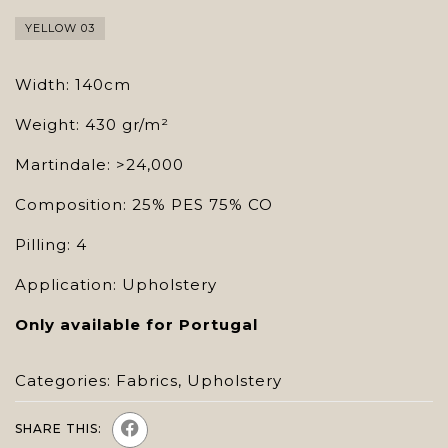
YELLOW 03
Width: 140cm
Weight: 430 gr/m²
Martindale: >24,000
Composition: 25% PES 75% CO
Pilling: 4
Application: Upholstery
Only available for Portugal
Categories:
Fabrics
,
Upholstery
SHARE THIS: