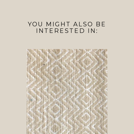
YOU MIGHT ALSO BE
INTERESTED IN: