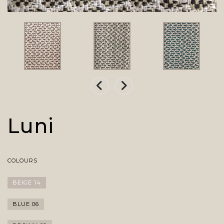
Luni
COLOURS
BEIGE 14
BLUE 06