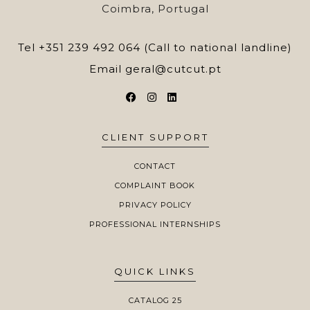
Coimbra, Portugal
Tel
+351 239 492 064 (Call to national landline)
Email
geral@cutcut.pt
CLIENT SUPPORT
CONTACT
COMPLAINT BOOK
PRIVACY POLICY
PROFESSIONAL INTERNSHIPS
QUICK LINKS
CATALOG 25