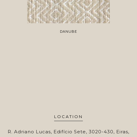
DANUBE
LOCATION
R. Adriano Lucas, Edifício Sete, 3020-430, Eiras,