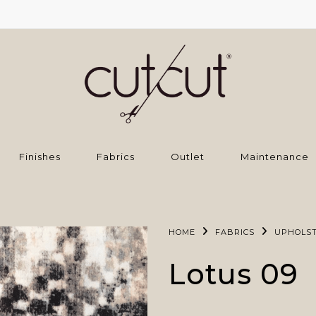
Finishes
Fabrics
Outlet
Maintenance
HOME
FABRICS
UPHOLS
Lotus 09