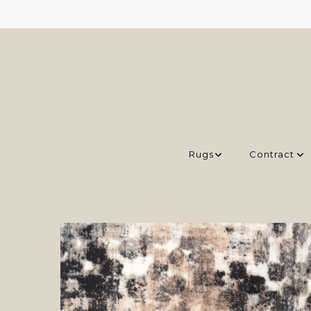
Rugs
Contract