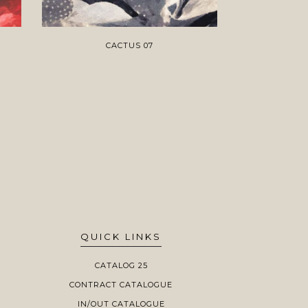
CACTUS 07
QUICK LINKS
CATALOG 25
CONTRACT CATALOGUE
IN/OUT CATALOGUE