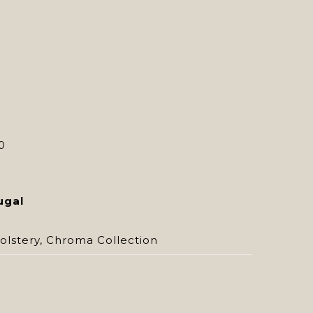
0
ugal
olstery
,
Chroma Collection