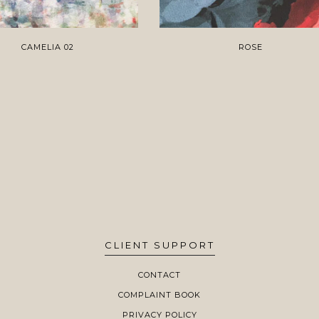
CAMELIA 02
ROSE
CLIENT SUPPORT
CONTACT
COMPLAINT BOOK
PRIVACY POLICY