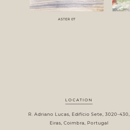
ASTER 07
LOCATION
R. Adriano Lucas, Edifício Sete, 3020-430,
Eiras, Coimbra, Portugal