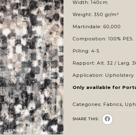
Width: 140cm
Weight: 350 gr/m²
Martindale: 60,000
Composition: 100% PES.
Pilling: 4-5
Rapport: Alt. 32 / Larg. 3
Application: Upholstery
Only available for Port
Categories:
Fabrics
,
Uph
SHARE THIS: