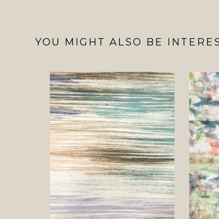
YOU MIGHT ALSO BE INTERES