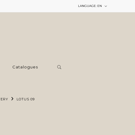
LANGUAGE:
EN
Catalogues
TERY
LOTUS 09