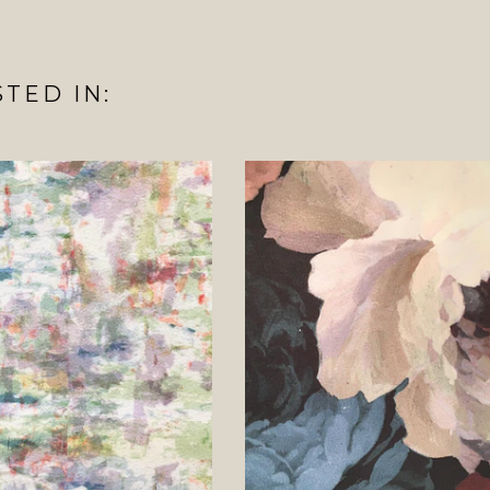
TED IN: