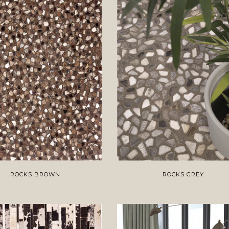
ROCKS BROWN
ROCKS GREY