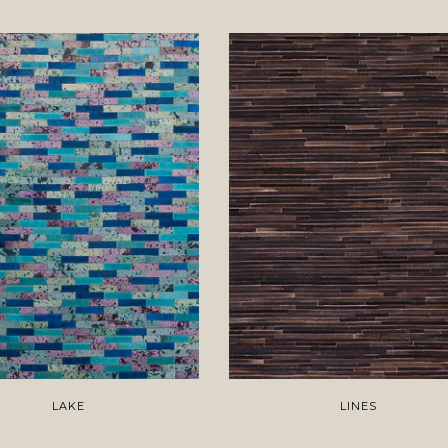
LAKE
LINES