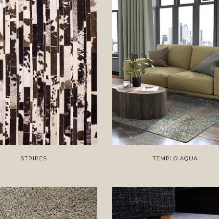
STRIPES
TEMPLO AQUA