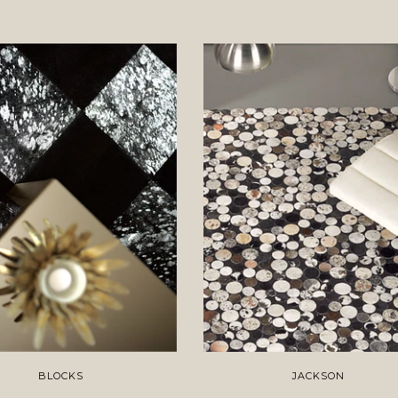
BLOCKS
JACKSON