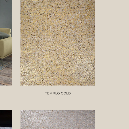
TEMPLO GOLD