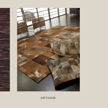
METADOR