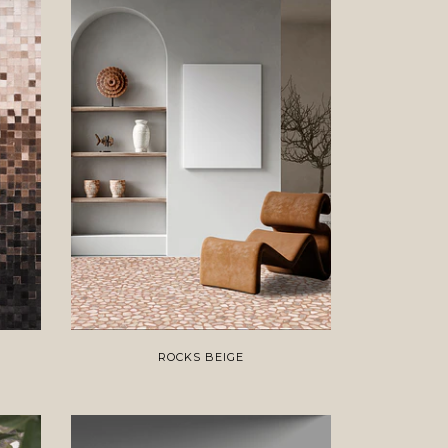
ROCKS BEIGE