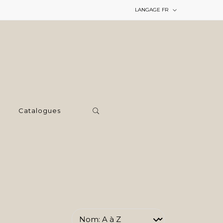
LANGAGE
FR
Catalogues