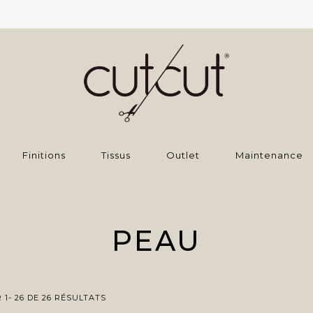
Finitions
Tissus
Outlet
Maintenance
PEAU
1- 26 DE 26 RÉSULTATS