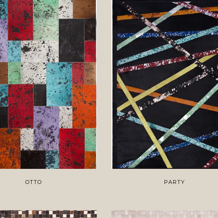
OTTO
PARTY