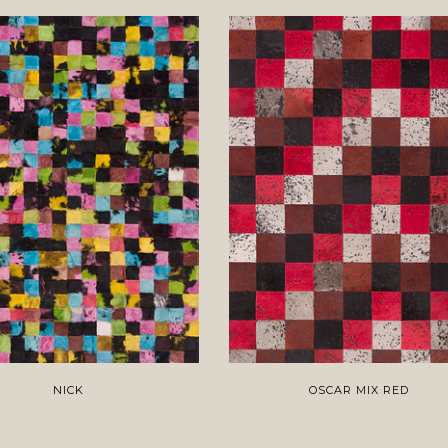
NICK
OSCAR MIX RED