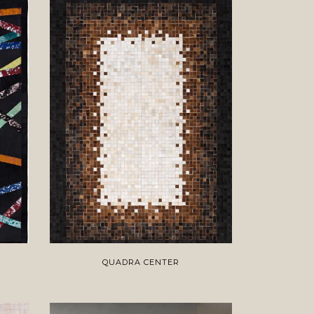
QUADRA CENTER