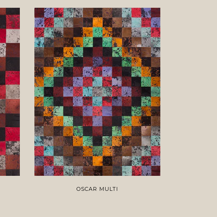
OSCAR MULTI