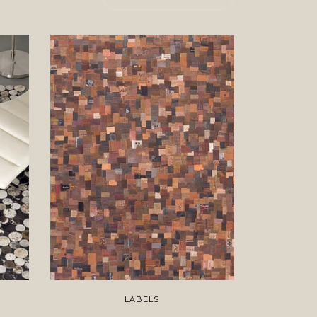
LABELS