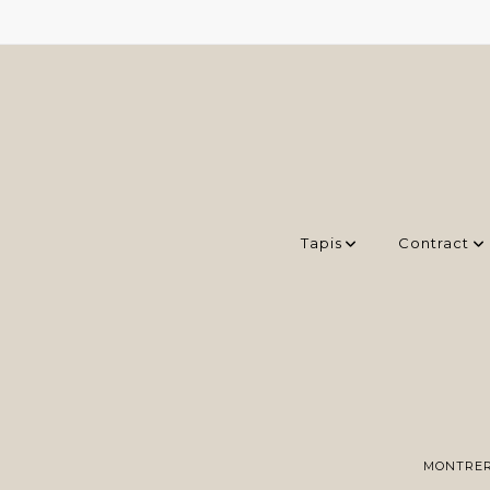
Tapis
Contract
MONTRER 