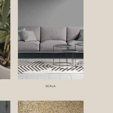
SCALA