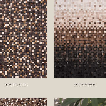
QUADRA MULTI
QUADRA RAIN