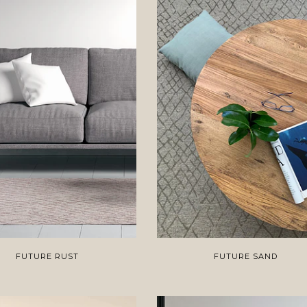
FUTURE RUST
FUTURE SAND