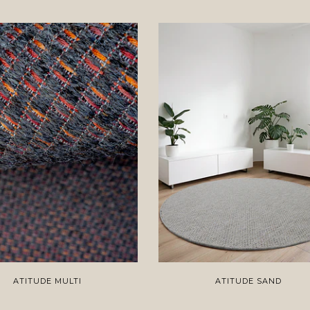
ATITUDE MULTI
ATITUDE SAND