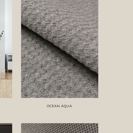
OCEAN AQUA