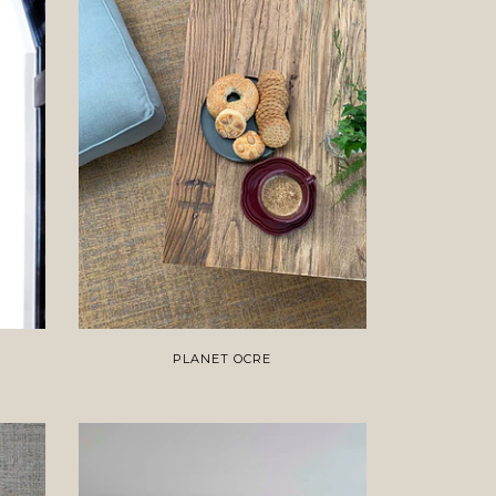
PLANET OCRE