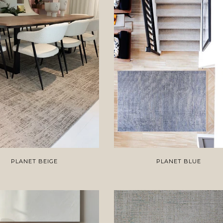
PLANET BEIGE
PLANET BLUE