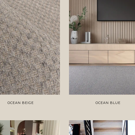
OCEAN BEIGE
OCEAN BLUE