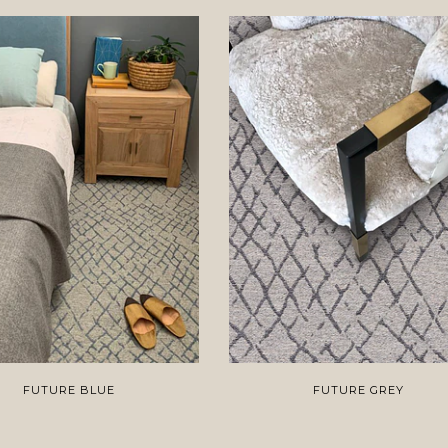
FUTURE BLUE
FUTURE GREY