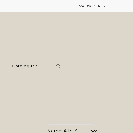
LANGUAGE:
EN
Catalogues