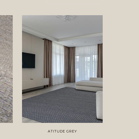
ATITUDE GREY