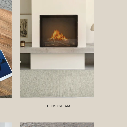
LITHOS CREAM