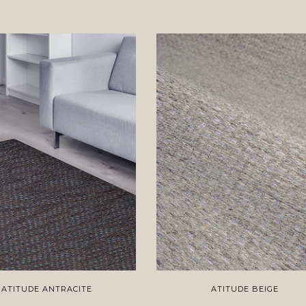
ATITUDE ANTRACITE
ATITUDE BEIGE