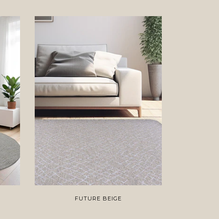
FUTURE BEIGE