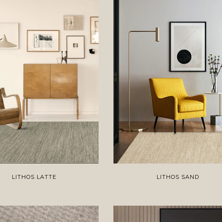
LITHOS LATTE
LITHOS SAND