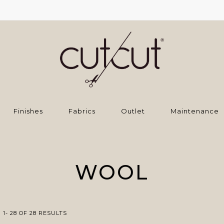
Finishes
Fabrics
Outlet
Maintenance
WOOL
1- 28 OF 28 RESULTS