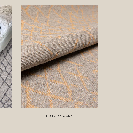
FUTURE OCRE