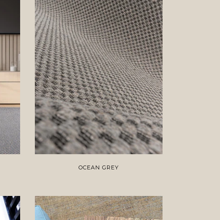
OCEAN GREY