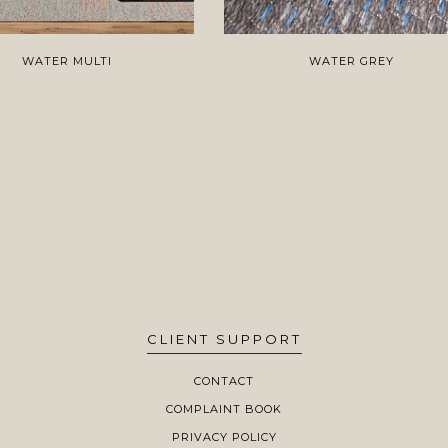
WATER MULTI
WATER GREY
CLIENT SUPPORT
CONTACT
COMPLAINT BOOK
PRIVACY POLICY