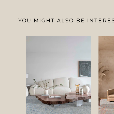
YOU MIGHT ALSO BE INTERES