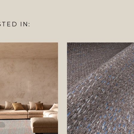
TED IN: