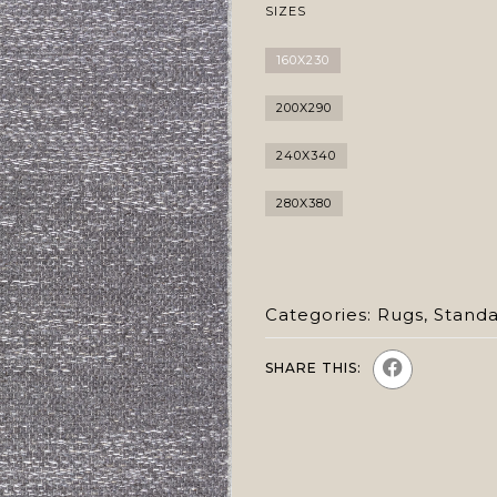
SIZES
160X230
200X290
240X340
280X380
Categories:
Rugs
,
Stand
SHARE THIS: