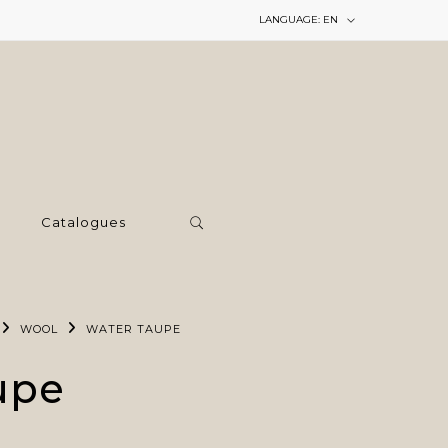
LANGUAGE:
EN
Catalogues
WOOL
WATER TAUPE
upe