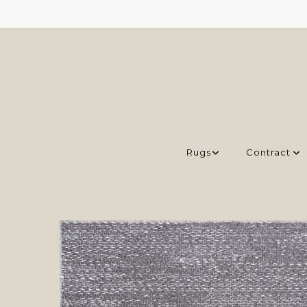
Rugs
Contract