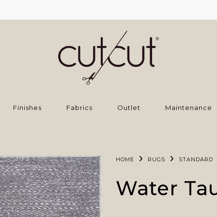
Finishes
Fabrics
Outlet
Maintenance
HOME
RUGS
STANDARD
Water Ta