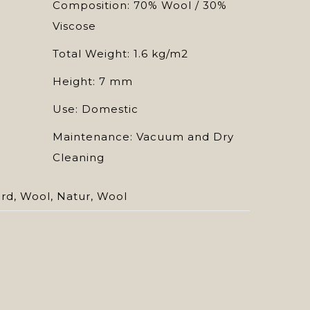
Composition: 70% Wool / 30%
Viscose
Total Weight: 1.6 kg/m2
Height: 7 mm
Use: Domestic
Maintenance: Vacuum and Dry
Cleaning
ard
,
Wool
,
Natur
,
Wool