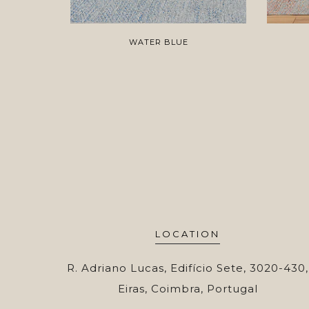
WATER BLUE
LOCATION
R. Adriano Lucas, Edifício Sete, 3020-430,
Eiras, Coimbra, Portugal