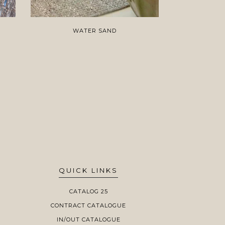
WATER SAND
AT
QUICK LINKS
CATALOG 25
CONTRACT CATALOGUE
IN/OUT CATALOGUE