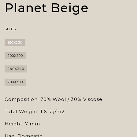
Planet Beige
SIZES
160X230
200X290
240X340
280X380
Composition: 70% Wool / 30% Viscose
Total Weight: 1.6 kg/m2
Height: 7 mm
Use: Domestic