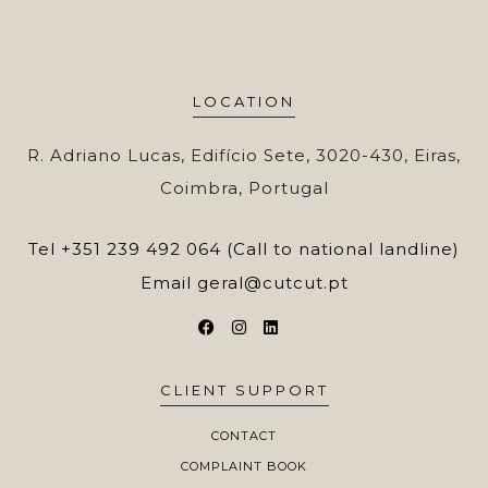
LOCATION
R. Adriano Lucas, Edifício Sete, 3020-430, Eiras,
Coimbra, Portugal
Tel
+351 239 492 064 (Call to national landline)
Email
geral@cutcut.pt
CLIENT SUPPORT
CONTACT
COMPLAINT BOOK