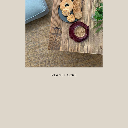
PLANET OCRE