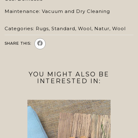
Maintenance: Vacuum and Dry Cleaning
Categories:
Rugs
,
Standard
,
Wool
,
Natur
,
Wool
SHARE THIS:
YOU MIGHT ALSO BE
INTERESTED IN: