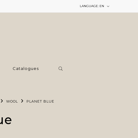
LANGUAGE:
EN
Catalogues
WOOL
PLANET BLUE
ue