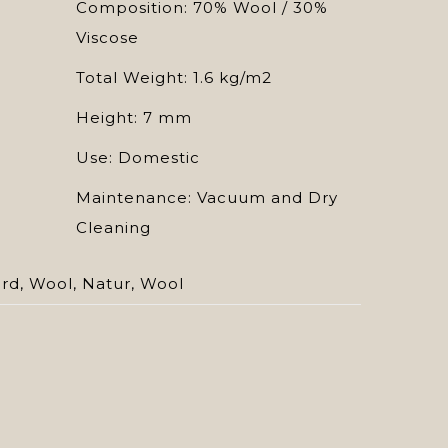
Composition: 70% Wool / 30%
Viscose
Total Weight: 1.6 kg/m2
Height: 7 mm
Use: Domestic
Maintenance: Vacuum and Dry
Cleaning
ard
,
Wool
,
Natur
,
Wool