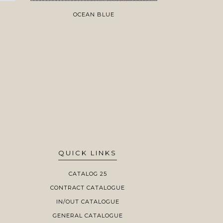
OCEAN BLUE
O
QUICK LINKS
CATALOG 25
CONTRACT CATALOGUE
IN/OUT CATALOGUE
GENERAL CATALOGUE