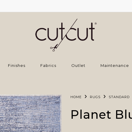
Finishes
Fabrics
Outlet
Maintenance
HOME
RUGS
STANDARD
Planet Bl