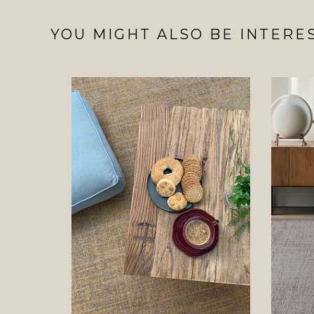
YOU MIGHT ALSO BE INTERES