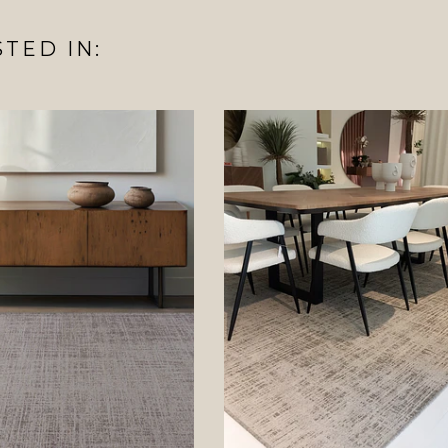
TED IN: