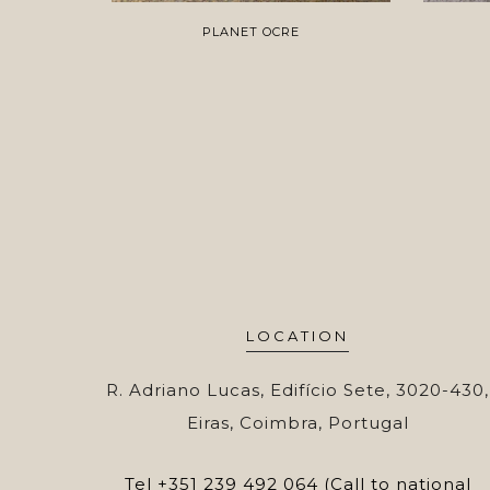
PLANET OCRE
LOCATION
R. Adriano Lucas, Edifício Sete, 3020-430,
Eiras, Coimbra, Portugal
Tel
+351 239 492 064 (Call to national