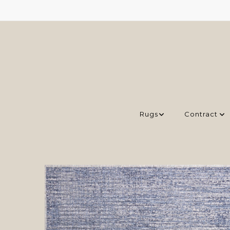
Rugs
Contract