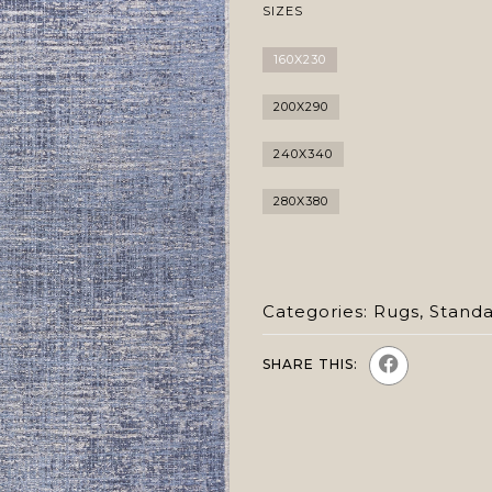
SIZES
160X230
200X290
240X340
280X380
Categories:
Rugs
,
Stand
SHARE THIS: