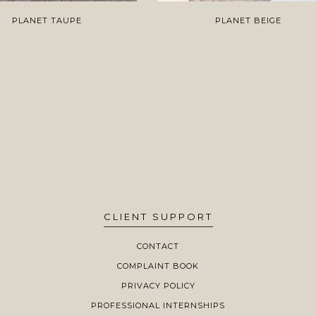
PLANET TAUPE
PLANET BEIGE
CLIENT SUPPORT
CONTACT
COMPLAINT BOOK
PRIVACY POLICY
PROFESSIONAL INTERNSHIPS