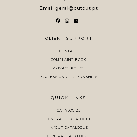
Email
geral@cutcut.pt
CLIENT SUPPORT
CONTACT
COMPLAINT BOOK
PRIVACY POLICY
PROFESSIONAL INTERNSHIPS
QUICK LINKS
CATALOG 25
CONTRACT CATALOGUE
IN/OUT CATALOGUE
GENERAL CATALOGUE