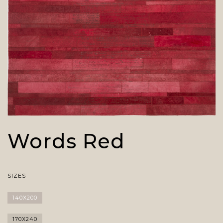
Words Red
SIZES
140X200
170X240