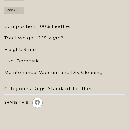
200X300
Composition: 100% Leather
Total Weight: 2.15 kg/m2
Height: 3 mm
Use: Domestic
Maintenance: Vacuum and Dry Cleaning
Categories:
Rugs
,
Standard
,
Leather
SHARE THIS: