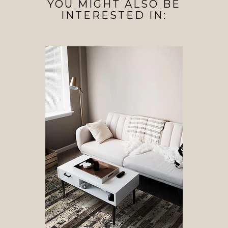
YOU MIGHT ALSO BE
INTERESTED IN: