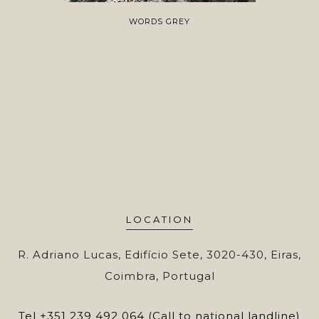
WORDS GREY
LOCATION
R. Adriano Lucas, Edifício Sete, 3020-430, Eiras,
Coimbra, Portugal
Tel
+351 239 492 064 (Call to national landline)