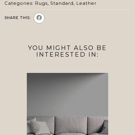
Categories:
Rugs
,
Standard
,
Leather
SHARE THIS:
YOU MIGHT ALSO BE
INTERESTED IN: