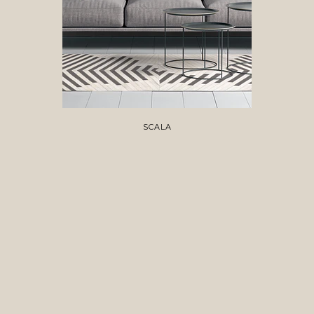
SCALA