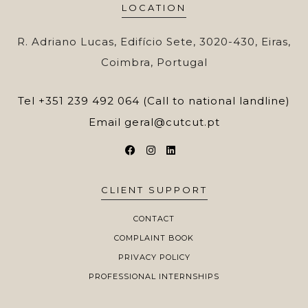
LOCATION
R. Adriano Lucas, Edifício Sete, 3020-430, Eiras,
Coimbra, Portugal
Tel
+351 239 492 064 (Call to national landline)
Email
geral@cutcut.pt
CLIENT SUPPORT
CONTACT
COMPLAINT BOOK
PRIVACY POLICY
PROFESSIONAL INTERNSHIPS