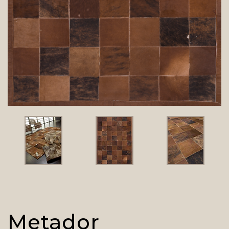
Metador