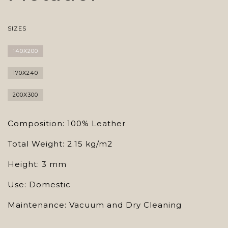
SIZES
140X200
170X240
200X300
Composition: 100% Leather
Total Weight: 2.15 kg/m2
Height: 3 mm
Use: Domestic
Maintenance: Vacuum and Dry Cleaning