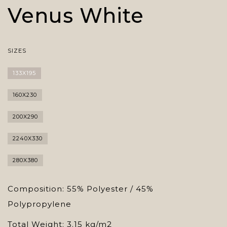
Venus White
SIZES
133X195
160X230
200X290
2240X330
280X380
Composition: 55% Polyester / 45%
Polypropylene
Total Weight: 3.15 kg/m2