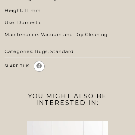
Height: 11 mm
Use: Domestic
Maintenance: Vacuum and Dry Cleaning
Categories:
Rugs
,
Standard
SHARE THIS:
YOU MIGHT ALSO BE
INTERESTED IN: