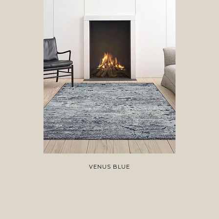
VENUS BLUE