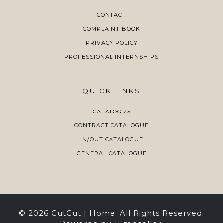
CONTACT
COMPLAINT BOOK
PRIVACY POLICY
PROFESSIONAL INTERNSHIPS
QUICK LINKS
CATALOG 25
CONTRACT CATALOGUE
IN/OUT CATALOGUE
GENERAL CATALOGUE
© 2026 CutCut | Home. All Rights Reserved.