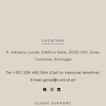
LOCATION
R. Adriano Lucas, Edifício Sete, 3020-430, Eiras,
Coimbra, Portugal
Tel
+351 239 492 064 (Call to national landline)
Email
geral@cutcut.pt
CLIENT SUPPORT