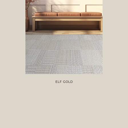
ELF GOLD