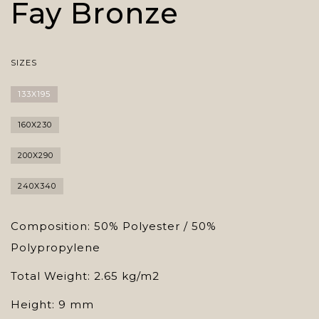
Fay Bronze
SIZES
133X195
160X230
200X290
240X340
Composition: 50% Polyester / 50%
Polypropylene
Total Weight: 2.65 kg/m2
Height: 9 mm