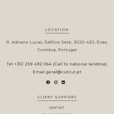
LOCATION
R. Adriano Lucas, Edifício Sete, 3020-430, Eiras,
Coimbra, Portugal
Tel
+351 239 492 064 (Call to national landline)
Email
geral@cutcut.pt
CLIENT SUPPORT
CONTACT