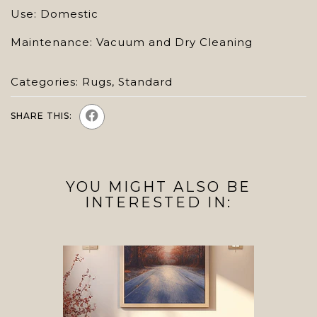
Use: Domestic
Maintenance: Vacuum and Dry Cleaning
Categories:
Rugs
,
Standard
SHARE THIS:
YOU MIGHT ALSO BE
INTERESTED IN: