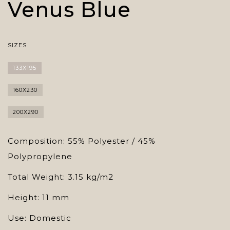
Venus Blue
SIZES
133X195
160X230
200X290
Composition: 55% Polyester / 45%
Polypropylene
Total Weight: 3.15 kg/m2
Height: 11 mm
Use: Domestic