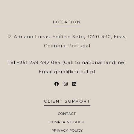
LOCATION
R. Adriano Lucas, Edifício Sete, 3020-430, Eiras,
Coimbra, Portugal
Tel
+351 239 492 064 (Call to national landline)
Email
geral@cutcut.pt
CLIENT SUPPORT
CONTACT
COMPLAINT BOOK
PRIVACY POLICY