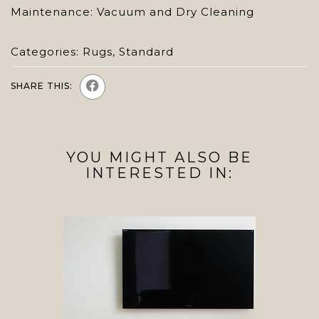
Maintenance: Vacuum and Dry Cleaning
Categories:
Rugs
,
Standard
SHARE THIS:
YOU MIGHT ALSO BE
INTERESTED IN: