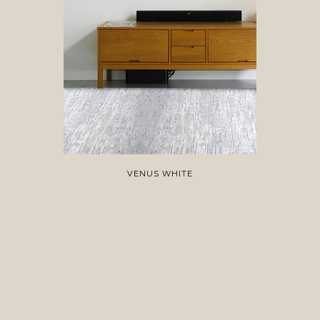
VENUS WHITE