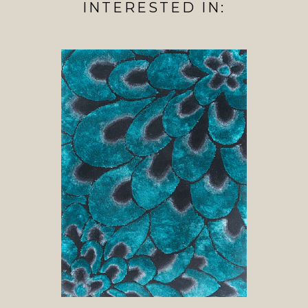
INTERESTED IN: