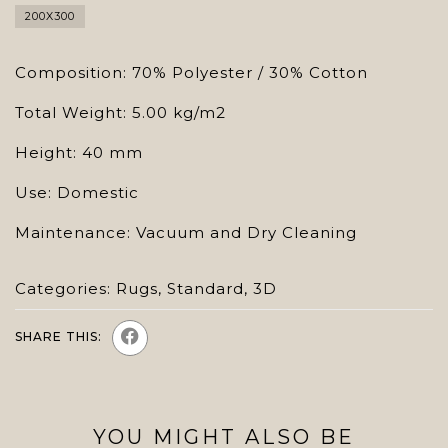
200X300
Composition: 70% Polyester / 30% Cotton
Total Weight: 5.00 kg/m2
Height: 40 mm
Use: Domestic
Maintenance: Vacuum and Dry Cleaning
Categories:
Rugs
,
Standard
,
3D
SHARE THIS:
YOU MIGHT ALSO BE