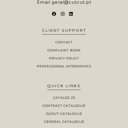
Email
geral@cutcut.pt
CLIENT SUPPORT
CONTACT
COMPLAINT BOOK
PRIVACY POLICY
PROFESSIONAL INTERNSHIPS
QUICK LINKS
CATALOG 25
CONTRACT CATALOGUE
IN/OUT CATALOGUE
GENERAL CATALOGUE