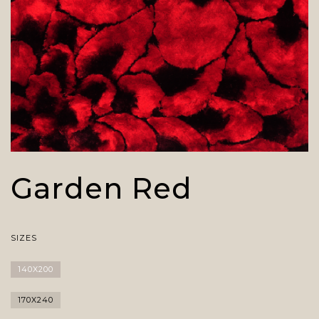
Garden Red
SIZES
140X200
170X240