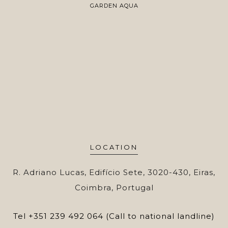
GARDEN AQUA
LOCATION
R. Adriano Lucas, Edifício Sete, 3020-430, Eiras,
Coimbra, Portugal
Tel
+351 239 492 064 (Call to national landline)