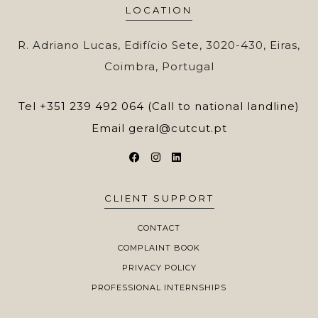
LOCATION
R. Adriano Lucas, Edifício Sete, 3020-430, Eiras,
Coimbra, Portugal
Tel
+351 239 492 064 (Call to national landline)
Email
geral@cutcut.pt
CLIENT SUPPORT
CONTACT
COMPLAINT BOOK
PRIVACY POLICY
PROFESSIONAL INTERNSHIPS