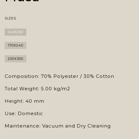
SIZES
140X200
170X240
200X300
Composition: 70% Polyester / 30% Cotton
Total Weight: 5.00 kg/m2
Height: 40 mm
Use: Domestic
Maintenance: Vacuum and Dry Cleaning