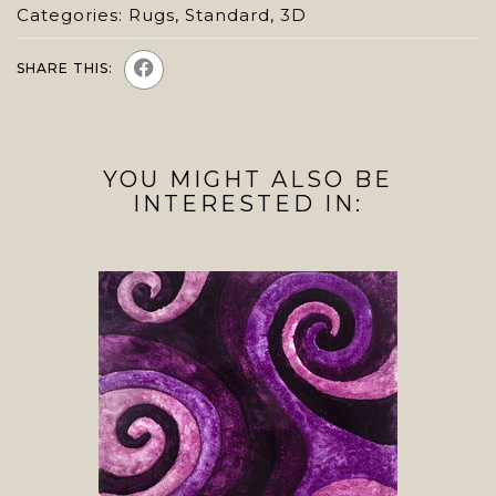
Categories:
Rugs
,
Standard
,
3D
SHARE THIS:
YOU MIGHT ALSO BE
INTERESTED IN: