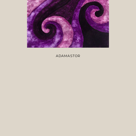
ADAMASTOR