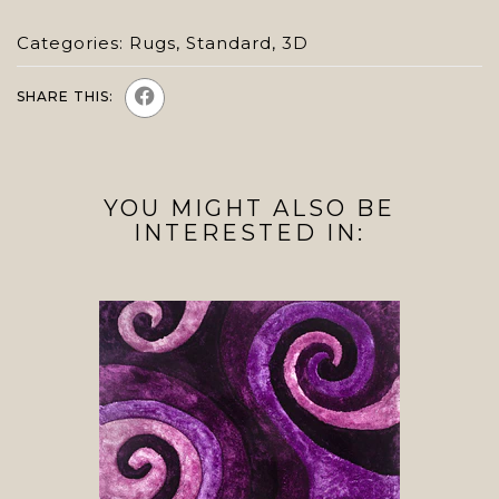
Categories:
Rugs
,
Standard
,
3D
SHARE THIS:
YOU MIGHT ALSO BE
INTERESTED IN: