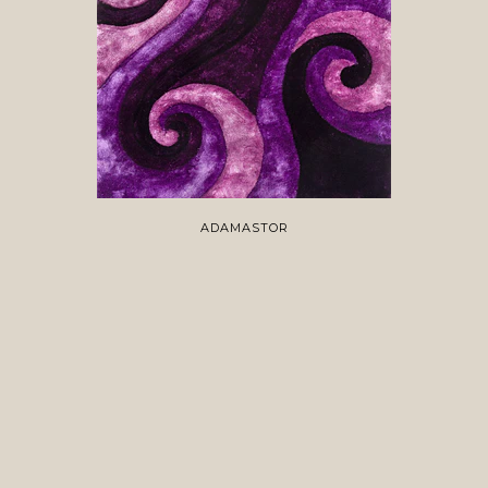
ADAMASTOR