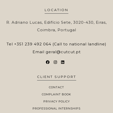
LOCATION
R. Adriano Lucas, Edifício Sete, 3020-430, Eiras,
Coimbra, Portugal
Tel
+351 239 492 064 (Call to national landline)
Email
geral@cutcut.pt
CLIENT SUPPORT
CONTACT
COMPLAINT BOOK
PRIVACY POLICY
PROFESSIONAL INTERNSHIPS