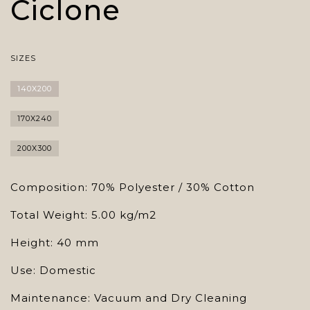
Ciclone
SIZES
140X200
170X240
200X300
Composition: 70% Polyester / 30% Cotton
Total Weight: 5.00 kg/m2
Height: 40 mm
Use: Domestic
Maintenance: Vacuum and Dry Cleaning