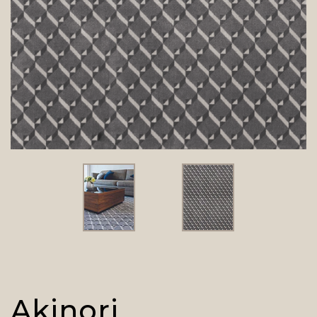
Akinori