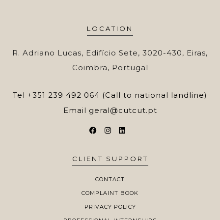
LOCATION
R. Adriano Lucas, Edifício Sete, 3020-430, Eiras,
Coimbra, Portugal
Tel
+351 239 492 064 (Call to national landline)
Email
geral@cutcut.pt
CLIENT SUPPORT
CONTACT
COMPLAINT BOOK
PRIVACY POLICY