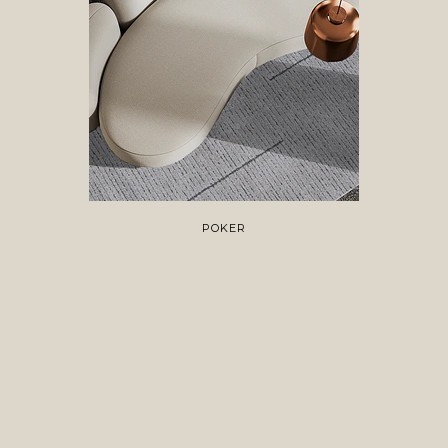
POKER