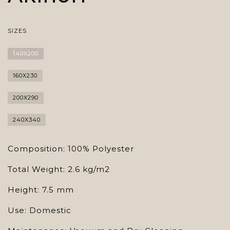
SIZES
140X200
160X230
200X290
240X340
Composition: 100% Polyester
Total Weight: 2.6 kg/m2
Height: 7.5 mm
Use: Domestic