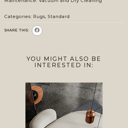
Maintenance: Vacuum and Dry Cleaning
Categories:
Rugs
,
Standard
SHARE THIS:
YOU MIGHT ALSO BE
INTERESTED IN: