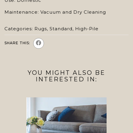
Use: Domestic
Maintenance: Vacuum and Dry Cleaning
Categories:
Rugs
,
Standard
,
High-Pile
SHARE THIS:
YOU MIGHT ALSO BE
INTERESTED IN: