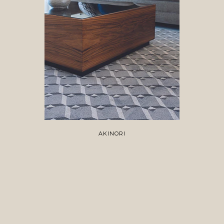
AKINORI