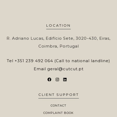
LOCATION
R. Adriano Lucas, Edifício Sete, 3020-430, Eiras,
Coimbra, Portugal
Tel
+351 239 492 064 (Call to national landline)
Email
geral@cutcut.pt
CLIENT SUPPORT
CONTACT
COMPLAINT BOOK