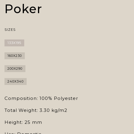
Poker
SIZES
133X195
160X230
200X290
240X340
Composition: 100% Polyester
Total Weight: 3.30 kg/m2
Height: 25 mm