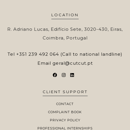
LOCATION
R. Adriano Lucas, Edifício Sete, 3020-430, Eiras,
Coimbra, Portugal
Tel
+351 239 492 064 (Call to national landline)
Email
geral@cutcut.pt
CLIENT SUPPORT
CONTACT
COMPLAINT BOOK
PRIVACY POLICY
PROFESSIONAL INTERNSHIPS