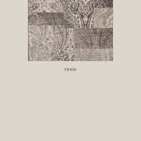
FENDI