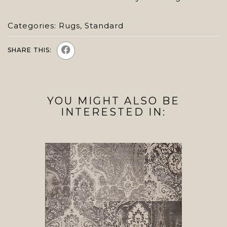
Categories:
Rugs
,
Standard
SHARE THIS:
YOU MIGHT ALSO BE
INTERESTED IN: