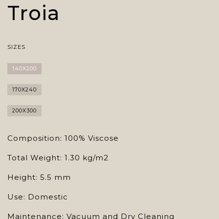
Troia
SIZES
140X200
170X240
200X300
Composition: 100% Viscose
Total Weight: 1.30 kg/m2
Height: 5.5 mm
Use: Domestic
Maintenance: Vacuum and Dry Cleaning