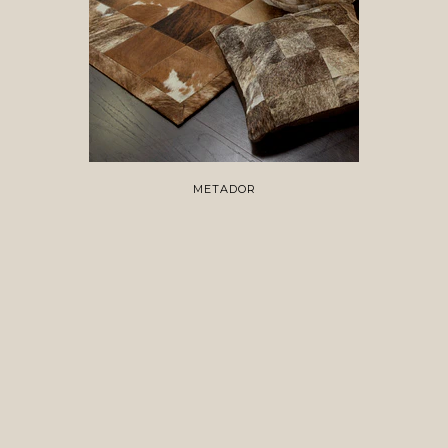
METADOR