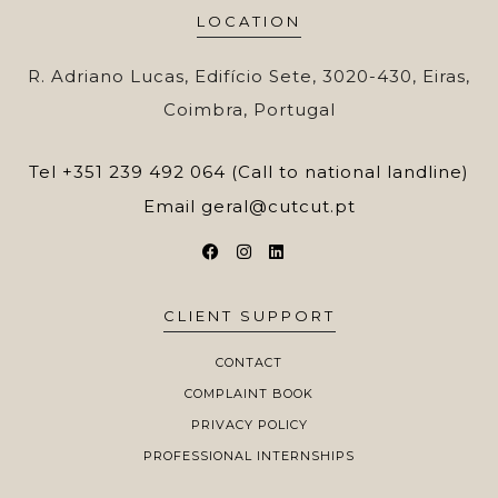
LOCATION
R. Adriano Lucas, Edifício Sete, 3020-430, Eiras,
Coimbra, Portugal
Tel
+351 239 492 064 (Call to national landline)
Email
geral@cutcut.pt
CLIENT SUPPORT
CONTACT
COMPLAINT BOOK
PRIVACY POLICY
PROFESSIONAL INTERNSHIPS