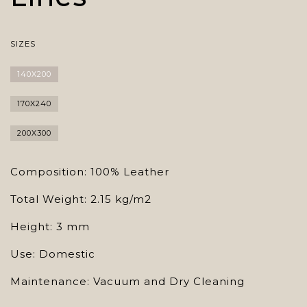
SIZES
140X200
170X240
200X300
Composition: 100% Leather
Total Weight: 2.15 kg/m2
Height: 3 mm
Use: Domestic
Maintenance: Vacuum and Dry Cleaning