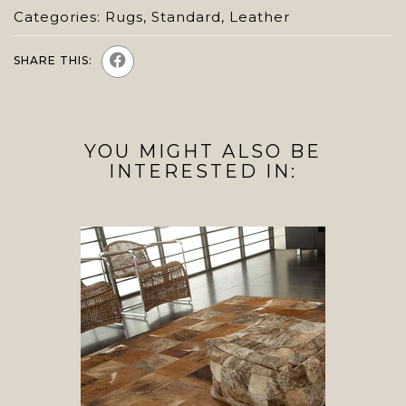
Categories:
Rugs
,
Standard
,
Leather
SHARE THIS:
YOU MIGHT ALSO BE
INTERESTED IN: