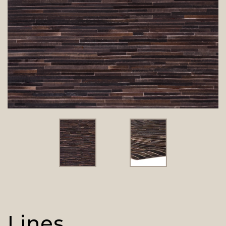
Lines