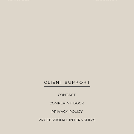
CLIENT SUPPORT
CONTACT
COMPLAINT BOOK
PRIVACY POLICY
PROFESSIONAL INTERNSHIPS