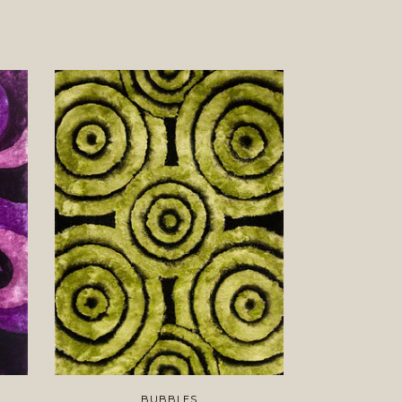
BUBBLES