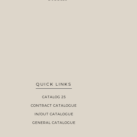
QUICK LINKS
CATALOG 25
CONTRACT CATALOGUE
IN/OUT CATALOGUE
GENERAL CATALOGUE