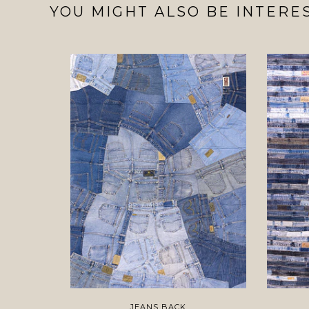
YOU MIGHT ALSO BE INTERES
JEANS BACK