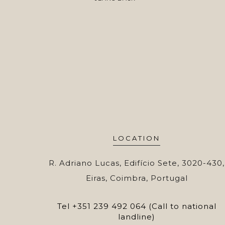
LOCATION
R. Adriano Lucas, Edifício Sete, 3020-430,
Eiras, Coimbra, Portugal
Tel
+351 239 492 064 (Call to national
landline)