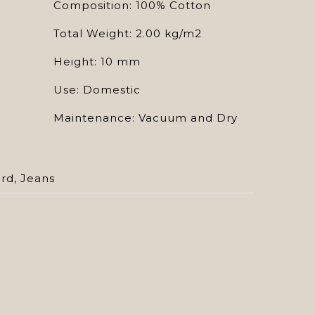
Composition: 100% Cotton
Total Weight: 2.00 kg/m2
Height: 10 mm
Use: Domestic
Maintenance: Vacuum and Dry
ard
,
Jeans