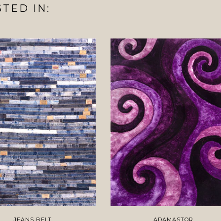
TED IN:
JEANS BELT
ADAMASTOR