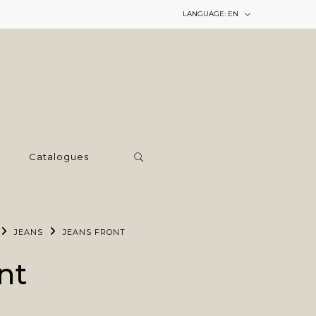
LANGUAGE:
EN
Catalogues
JEANS
JEANS FRONT
nt