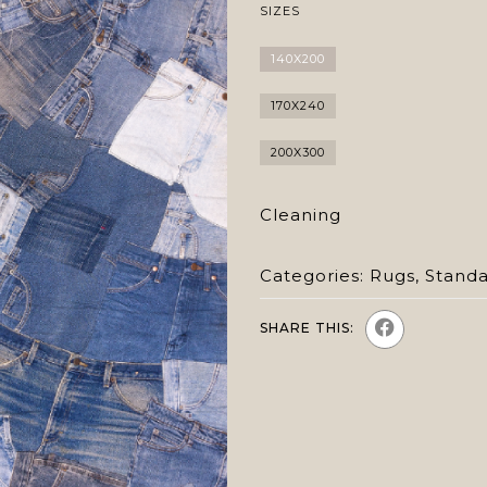
SIZES
140X200
170X240
200X300
Cleaning
Categories:
Rugs
,
Stand
SHARE THIS: