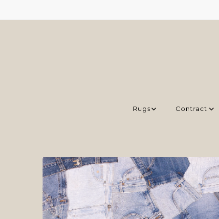
Rugs
Contract