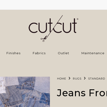
Finishes
Fabrics
Outlet
Maintenance
HOME
RUGS
STANDARD
Jeans Fro