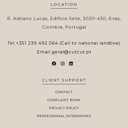
LOCATION
R. Adriano Lucas, Edifício Sete, 3020-430, Eiras,
Coimbra, Portugal
Tel
+351 239 492 064 (Call to national landline)
Email
geral@cutcut.pt
CLIENT SUPPORT
CONTACT
COMPLAINT BOOK
PRIVACY POLICY
PROFESSIONAL INTERNSHIPS