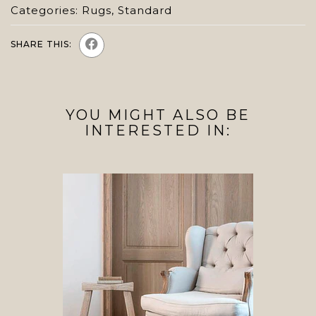
Categories:
Rugs
,
Standard
SHARE THIS:
YOU MIGHT ALSO BE
INTERESTED IN: