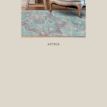
AZTECA