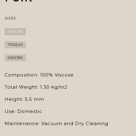
SIZES
140X200
170X240
200X300
Composition: 100% Viscose
Total Weight: 1.30 kg/m2
Height: 5.5 mm
Use: Domestic
Maintenance: Vacuum and Dry Cleaning