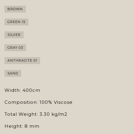
BROWN
GREEN 15
SILVER
GRAY 03
ANTHRACITE 01
SAND
Width: 400cm
Composition: 100% Viscose
Total Weight: 3.30 kg/m2
Height: 8 mm