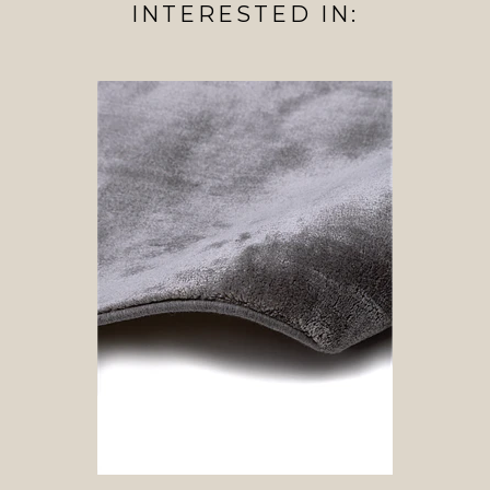
INTERESTED IN: