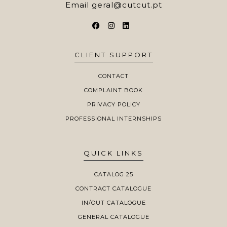
Email
geral@cutcut.pt
CLIENT SUPPORT
CONTACT
COMPLAINT BOOK
PRIVACY POLICY
PROFESSIONAL INTERNSHIPS
QUICK LINKS
CATALOG 25
CONTRACT CATALOGUE
IN/OUT CATALOGUE
GENERAL CATALOGUE