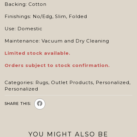
Backing: Cotton
Finishings: No/Edg, Slim, Folded
Use: Domestic
Maintenance: Vacuum and Dry Cleaning
Limited stock available.
Orders subject to stock confirmation.
Categories:
Rugs
,
Outlet Products
,
Personalized
,
Personalized
SHARE THIS:
YOU MIGHT ALSO BE