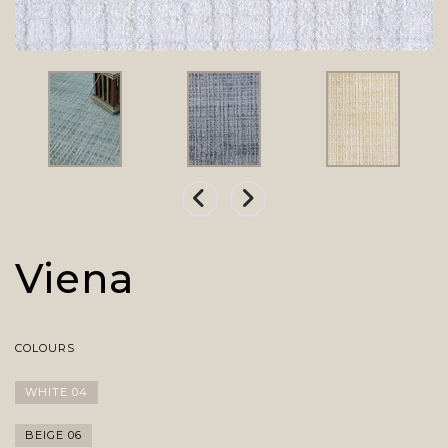
Viena
COLOURS
WHITE 04
BEIGE 06