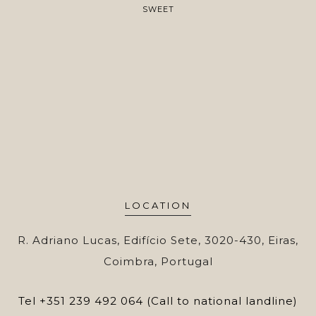
SWEET
LOCATION
R. Adriano Lucas, Edifício Sete, 3020-430, Eiras,
Coimbra, Portugal
Tel
+351 239 492 064 (Call to national landline)