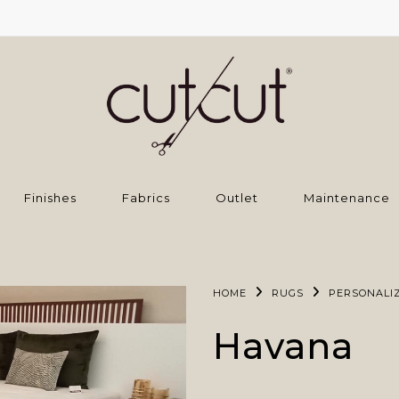
Finishes
Fabrics
Outlet
Maintenance
HOME
RUGS
PERSONALI
Havana