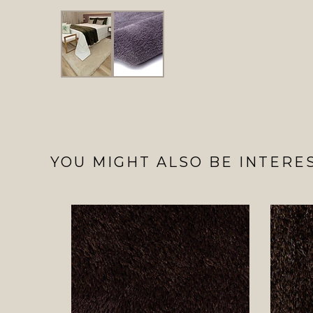
YOU MIGHT ALSO BE INTERES