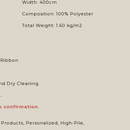
Width: 400cm
Composition: 100% Polyester
Total Weight: 1.60 kg/m2
, Ribbon
d Dry Cleaning
.
k confirmation.
 Products
,
Personalized
,
High-Pile
,