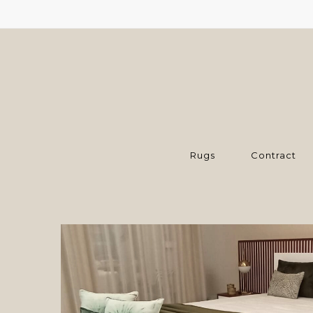
Rugs
Contract