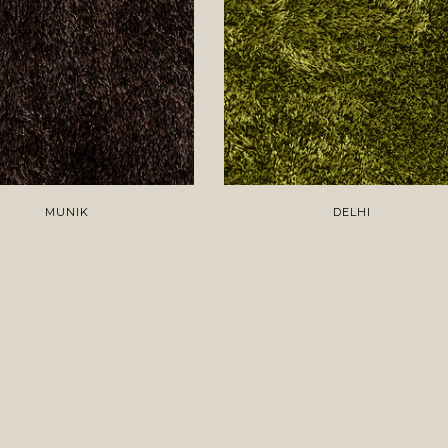
MUNIK
DELHI