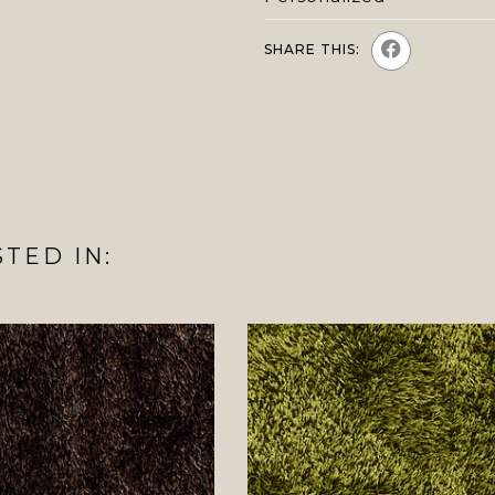
SHARE THIS:
TED IN: