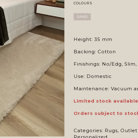
COLOURS
SAND
Height: 35 mm
Backing: Cotton
Finishings: No/Edg, Slim
Use: Domestic
Maintenance: Vacuum an
Limited stock available
Orders subject to stoc
Categories:
Rugs
,
Outlet
Personalized