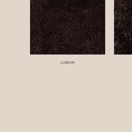
LISBON