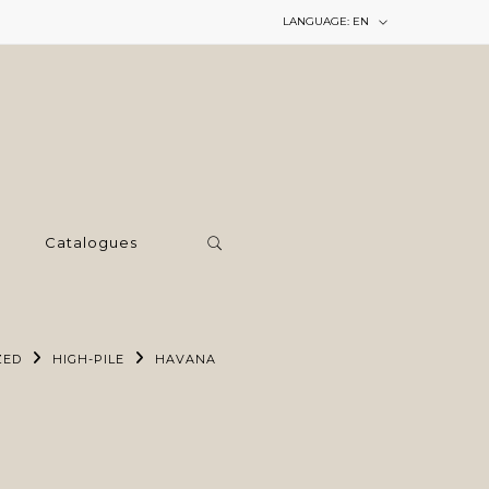
LANGUAGE:
EN
Catalogues
ZED
HIGH-PILE
HAVANA