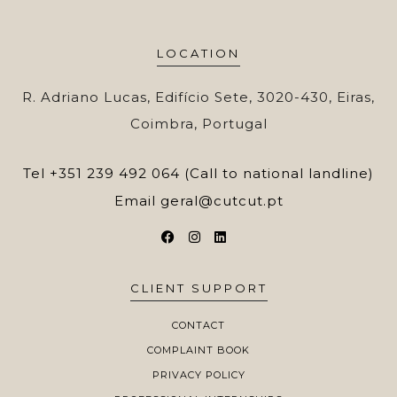
LOCATION
R. Adriano Lucas, Edifício Sete, 3020-430, Eiras,
Coimbra, Portugal
Tel
+351 239 492 064 (Call to national landline)
Email
geral@cutcut.pt
CLIENT SUPPORT
CONTACT
COMPLAINT BOOK
PRIVACY POLICY