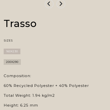
Trasso
SIZES
160X230
200X290
Composition:
60% Recycled Polyester + 40% Polyester
Total Weight: 1.94 kg/m2
Height: 6.25 mm