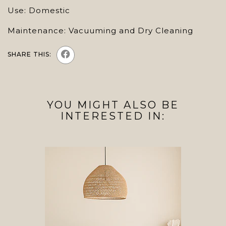
Use: Domestic
Maintenance: Vacuuming and Dry Cleaning
SHARE THIS:
YOU MIGHT ALSO BE
INTERESTED IN: