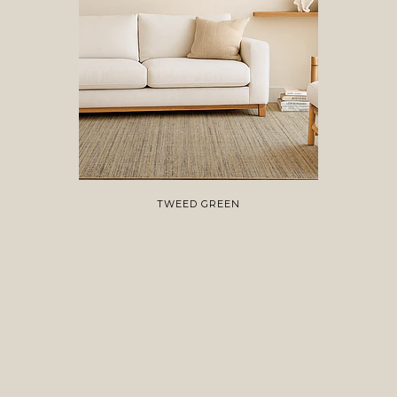
TWEED GREEN