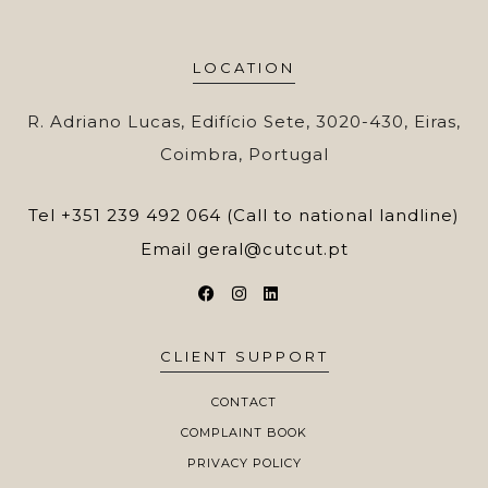
LOCATION
R. Adriano Lucas, Edifício Sete, 3020-430, Eiras,
Coimbra, Portugal
Tel
+351 239 492 064 (Call to national landline)
Email
geral@cutcut.pt
CLIENT SUPPORT
CONTACT
COMPLAINT BOOK
PRIVACY POLICY