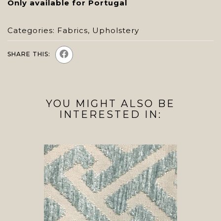
Only available for Portugal
Categories:
Fabrics
,
Upholstery
SHARE THIS:
YOU MIGHT ALSO BE
INTERESTED IN: