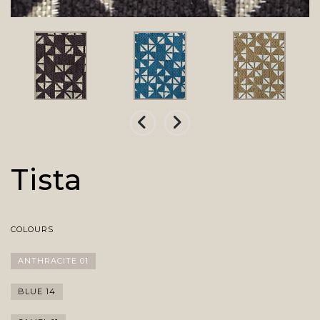
Tista
COLOURS
ANTHRACITE 01
BLUE 14