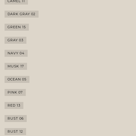
CAMEL 11
DARK GRAY 02
GREEN 15
GRAY 03
NAVY 04
MUSK 17
OCEAN 05
PINK 07
RED 13
RUST 06
RUST 12