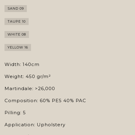
SAND 09
TAUPE 10
WHITE 08
YELLOW 16
Width: 140cm
Weight: 450 gr/m²
Martindale: >26,000
Composition: 60% PES 40% PAC
Pilling: 5
Application: Upholstery