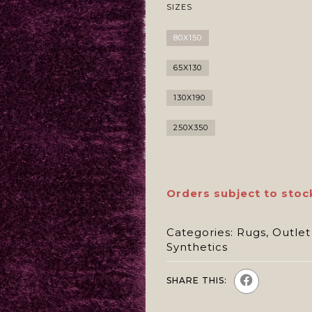
SIZES
80X150
65X130
130X190
250X350
Orders subject to stoc
Categories:
Rugs
,
Outlet
Synthetics
SHARE THIS: