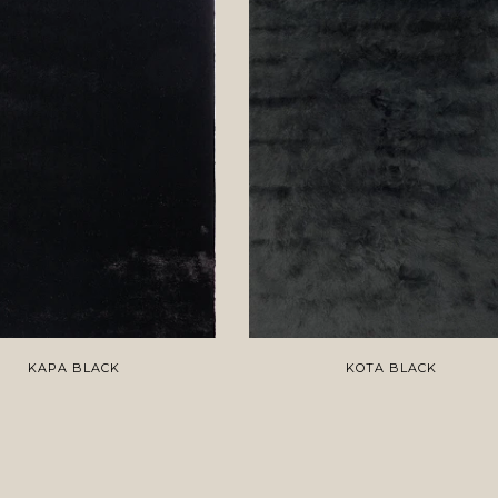
KAPA BLACK
KOTA BLACK