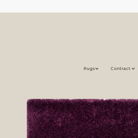
Rugs
Contract