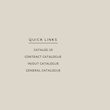
QUICK LINKS
CATALOG 25
CONTRACT CATALOGUE
IN/OUT CATALOGUE
GENERAL CATALOGUE