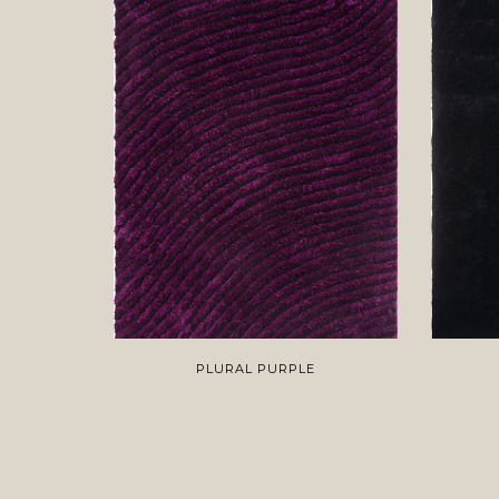
PLURAL PURPLE