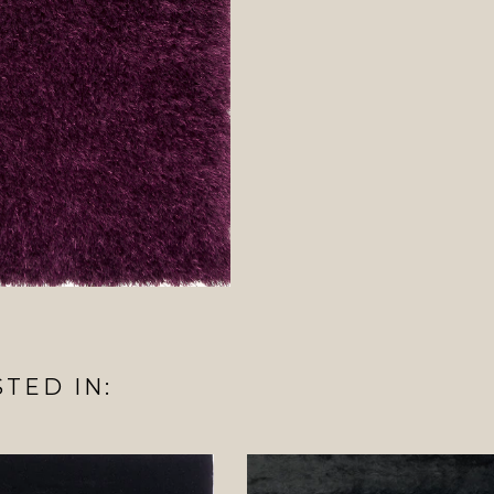
TED IN: