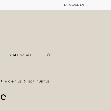
LANGUAGE:
EN
Catalogues
HIGH-PILE
SOFI PURPLE
le