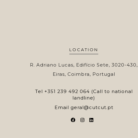
LOCATION
R. Adriano Lucas, Edifício Sete, 3020-430,
Eiras, Coimbra, Portugal
Tel
+351 239 492 064 (Call to national
landline)
Email
geral@cutcut.pt