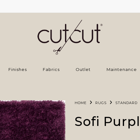
Finishes
Fabrics
Outlet
Maintenance
HOME
RUGS
STANDARD
Sofi Purp