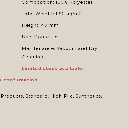
Composition: 100% Polyester
Total Weight: 1.80 kg/m2
Height: 40 mm
Use: Domestic
Maintenance: Vacuum and Dry
Cleaning.
Limited stock available.
k confirmation.
 Products
,
Standard
,
High-Pile
,
Synthetics
,