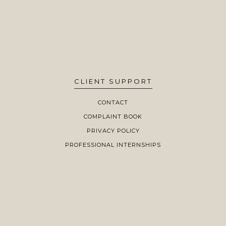
CLIENT SUPPORT
CONTACT
COMPLAINT BOOK
PRIVACY POLICY
PROFESSIONAL INTERNSHIPS