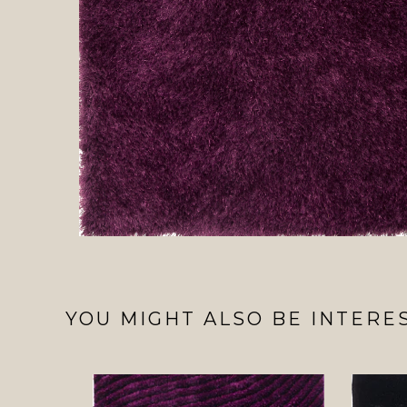
YOU MIGHT ALSO BE INTERES