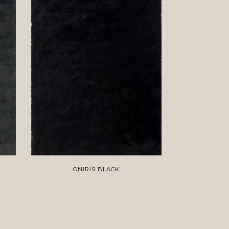
ONIRIS BLACK
S