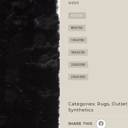
SIZES
65X130
80X150
130X190
160X230
200X290
250X350
Categories:
Rugs
,
Outlet
Synthetics
SHARE THIS: