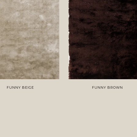
FUNNY BEIGE
FUNNY BROWN