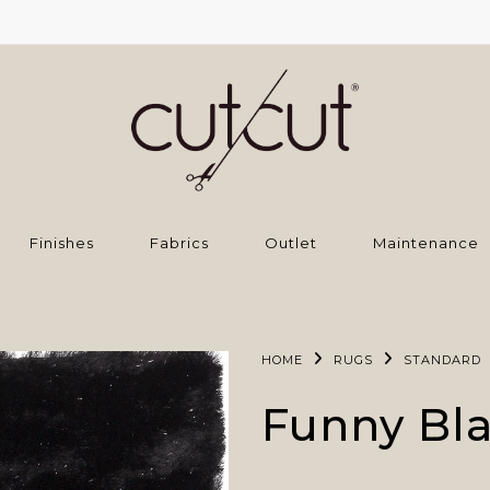
Finishes
Fabrics
Outlet
Maintenance
HOME
RUGS
STANDARD
Funny Bl