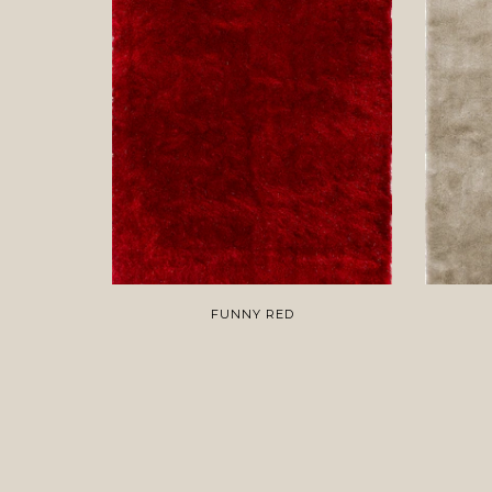
FUNNY RED