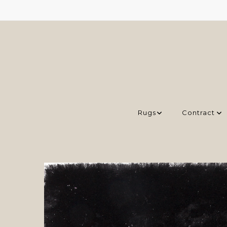
Rugs
Contract