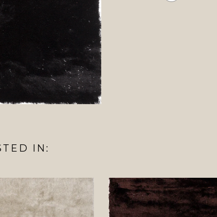
TED IN: