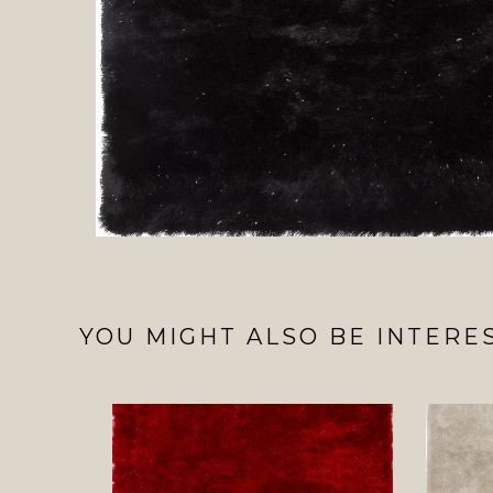
YOU MIGHT ALSO BE INTERES