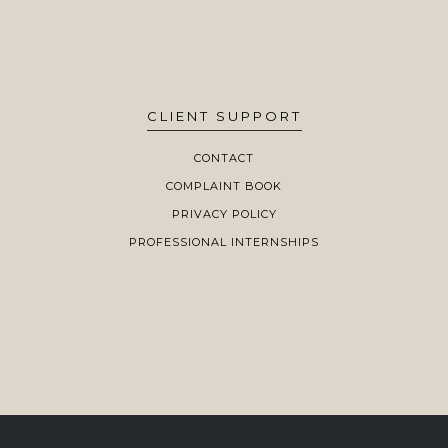
CLIENT SUPPORT
CONTACT
COMPLAINT BOOK
PRIVACY POLICY
PROFESSIONAL INTERNSHIPS