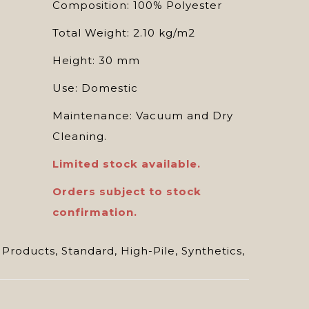
Composition: 100% Polyester
Total Weight: 2.10 kg/m2
Height: 30 mm
Use: Domestic
Maintenance: Vacuum and Dry
Cleaning.
Limited stock available.
Orders subject to stock
confirmation.
 Products
,
Standard
,
High-Pile
,
Synthetics
,