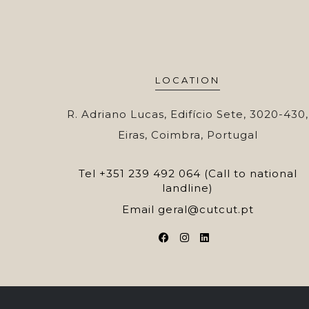
LOCATION
R. Adriano Lucas, Edifício Sete, 3020-430,
Eiras, Coimbra, Portugal
Tel
+351 239 492 064 (Call to national
landline)
Email
geral@cutcut.pt