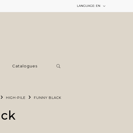
LANGUAGE:
EN
Catalogues
HIGH-PILE
FUNNY BLACK
ack