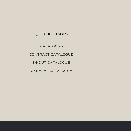
QUICK LINKS
CATALOG 25
CONTRACT CATALOGUE
IN/OUT CATALOGUE
GENERAL CATALOGUE