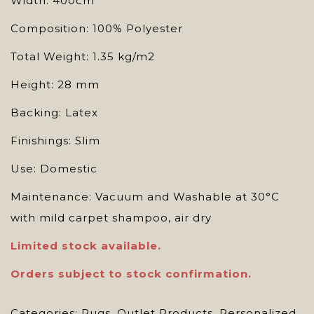
Width: 400cm
Composition: 100% Polyester
Total Weight: 1.35 kg/m2
Height: 28 mm
Backing: Latex
Finishings: Slim
Use: Domestic
Maintenance: Vacuum and Washable at 30°C
with mild carpet shampoo, air dry
Limited
stock available.
Orders subject to stock confirmation.
Categories:
Rugs
,
Outlet Products
,
Personalized
,