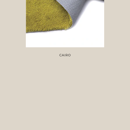
CAIRO