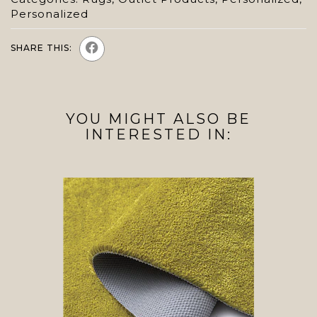
Personalized
SHARE THIS:
YOU MIGHT ALSO BE
INTERESTED IN: