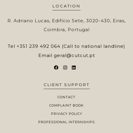
LOCATION
R. Adriano Lucas, Edifício Sete, 3020-430, Eiras,
Coimbra, Portugal
Tel
+351 239 492 064 (Call to national landline)
Email
geral@cutcut.pt
CLIENT SUPPORT
CONTACT
COMPLAINT BOOK
PRIVACY POLICY
PROFESSIONAL INTERNSHIPS