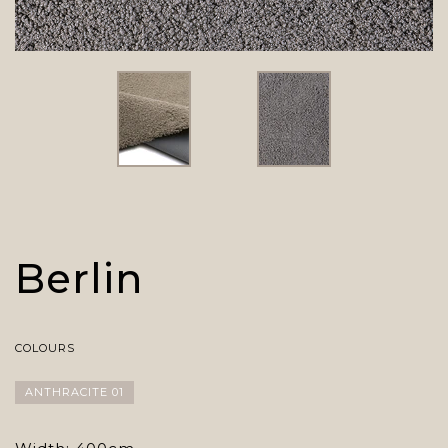
Berlin
COLOURS
ANTHRACITE 01