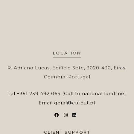
LOCATION
R. Adriano Lucas, Edifício Sete, 3020-430, Eiras,
Coimbra, Portugal
Tel
+351 239 492 064 (Call to national landline)
Email
geral@cutcut.pt
CLIENT SUPPORT