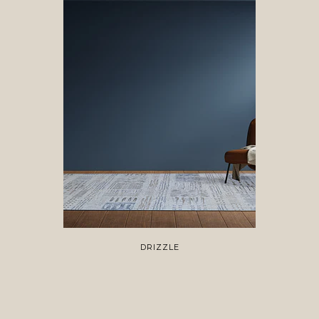
DRIZZLE