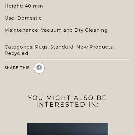
Height: 40 mm
Use: Domestic
Maintenance: Vacuum and Dry Cleaning
Categories:
Rugs
,
Standard
,
New Products
,
Recycled
SHARE THIS:
YOU MIGHT ALSO BE
INTERESTED IN: