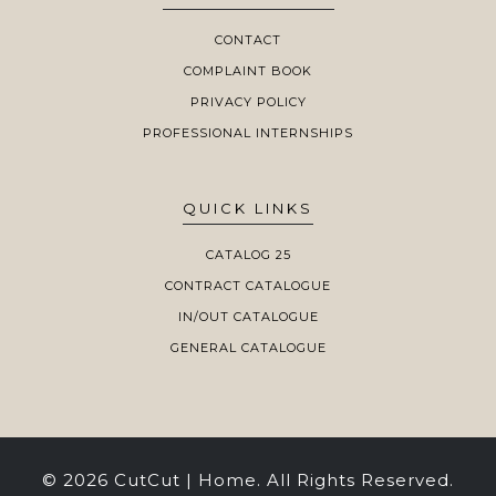
CONTACT
COMPLAINT BOOK
PRIVACY POLICY
PROFESSIONAL INTERNSHIPS
QUICK LINKS
CATALOG 25
CONTRACT CATALOGUE
IN/OUT CATALOGUE
GENERAL CATALOGUE
© 2026 CutCut | Home. All Rights Reserved.