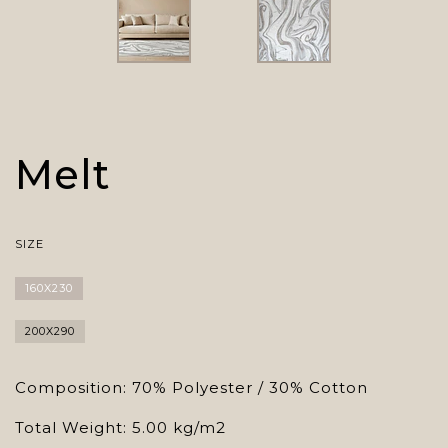
Melt
SIZE
160X230
200X290
Composition: 70% Polyester / 30% Cotton
Total Weight: 5.00 kg/m2