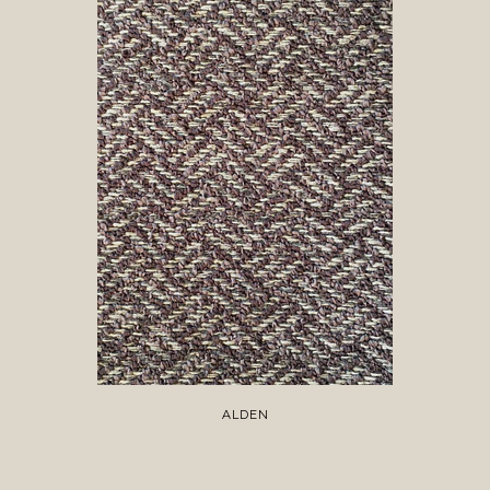
ALDEN