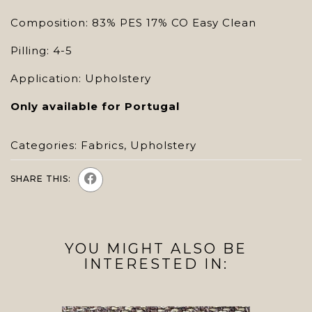
Composition: 83% PES 17% CO Easy Clean
Pilling: 4-5
Application: Upholstery
Only available for Portugal
Categories:
Fabrics
,
Upholstery
SHARE THIS:
YOU MIGHT ALSO BE
INTERESTED IN: