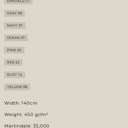
EMERALD 27
GRAY 09
NAVY 37
OCEAN 07
PINK 02
RED 22
RUST 14
YELLOW 08
Width: 140cm
Weight: 450 gr/m²
Martindale: 35,000