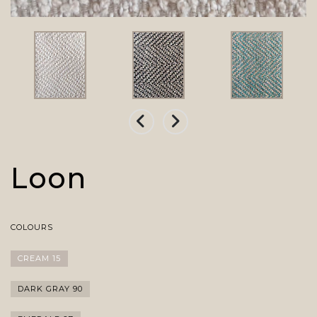
Loon
COLOURS
CREAM 15
DARK GRAY 90