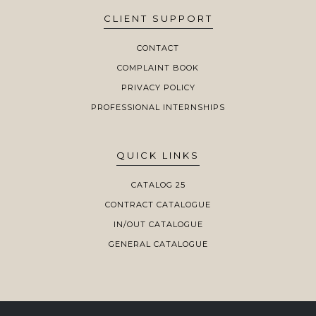
CLIENT SUPPORT
CONTACT
COMPLAINT BOOK
PRIVACY POLICY
PROFESSIONAL INTERNSHIPS
QUICK LINKS
CATALOG 25
CONTRACT CATALOGUE
IN/OUT CATALOGUE
GENERAL CATALOGUE