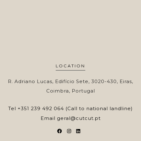
LOCATION
R. Adriano Lucas, Edifício Sete, 3020-430, Eiras,
Coimbra, Portugal
Tel
+351 239 492 064 (Call to national landline)
Email
geral@cutcut.pt