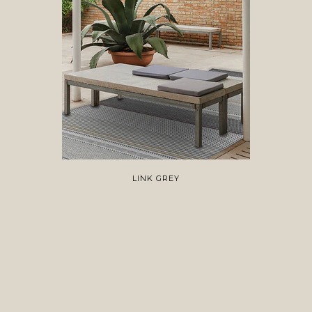
LINK GREY