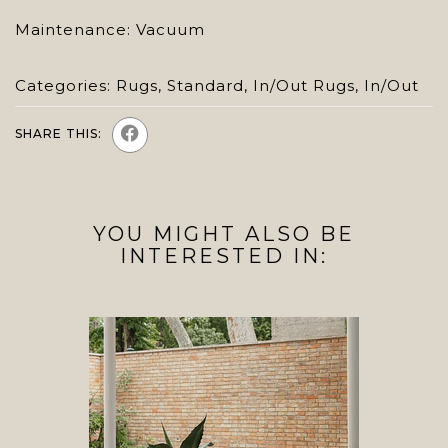
Maintenance: Vacuum
Categories:
Rugs
,
Standard
,
In/Out Rugs
,
In/Out
SHARE THIS:
YOU MIGHT ALSO BE
INTERESTED IN: