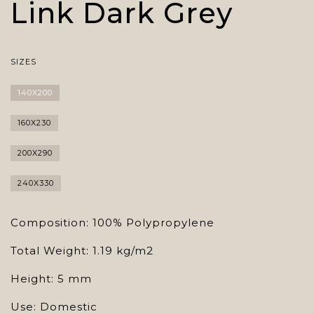
Link Dark Grey
SIZES
140X200
160X230
200X290
240X330
Composition: 100% Polypropylene
Total Weight: 1.19 kg/m2
Height: 5 mm
Use: Domestic