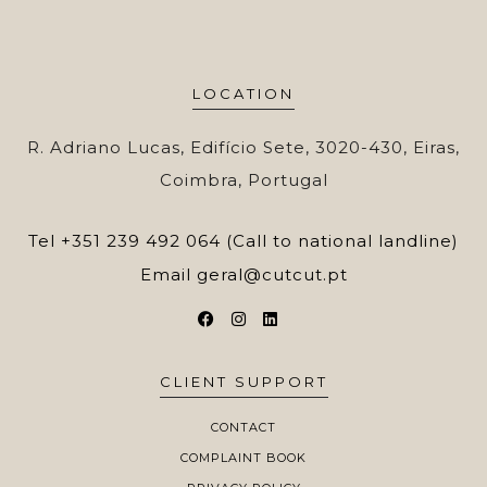
LOCATION
R. Adriano Lucas, Edifício Sete, 3020-430, Eiras,
Coimbra, Portugal
Tel
+351 239 492 064 (Call to national landline)
Email
geral@cutcut.pt
CLIENT SUPPORT
CONTACT
COMPLAINT BOOK