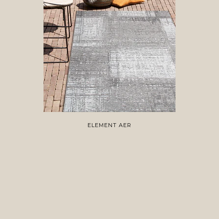
ELEMENT AER