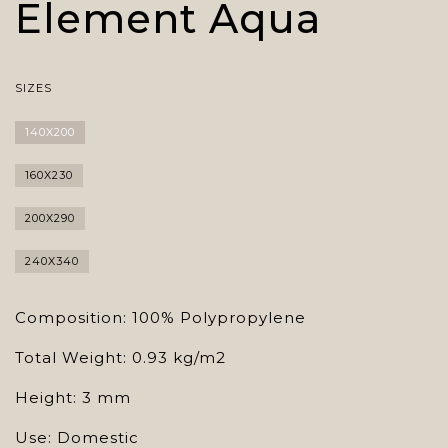
Element Aqua
SIZES
140X200
160X230
200X290
240X340
Composition: 100% Polypropylene
Total Weight: 0.93 kg/m2
Height: 3 mm
Use: Domestic