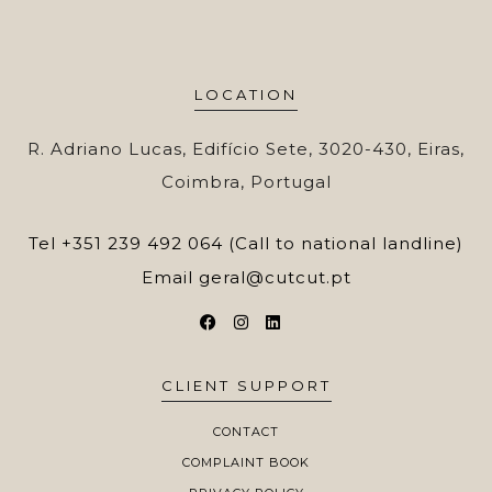
LOCATION
R. Adriano Lucas, Edifício Sete, 3020-430, Eiras,
Coimbra, Portugal
Tel
+351 239 492 064 (Call to national landline)
Email
geral@cutcut.pt
CLIENT SUPPORT
CONTACT
COMPLAINT BOOK