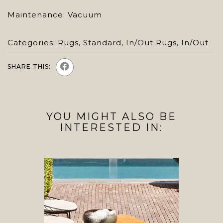
Maintenance: Vacuum
Categories:
Rugs
,
Standard
,
In/Out Rugs
,
In/Out
SHARE THIS:
YOU MIGHT ALSO BE
INTERESTED IN: