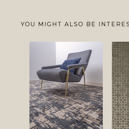
YOU MIGHT ALSO BE INTERES