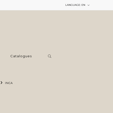
LANGUAGE:
EN
Catalogues
INCA