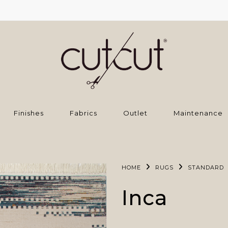
Finishes
Fabrics
Outlet
Maintenance
HOME
RUGS
STANDARD
Inca