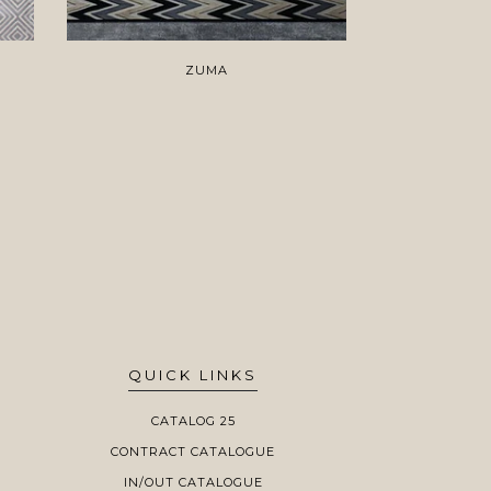
ZUMA
H
QUICK LINKS
CATALOG 25
CONTRACT CATALOGUE
IN/OUT CATALOGUE