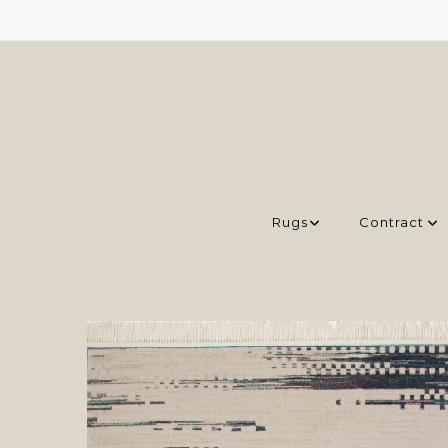
Rugs
Contract