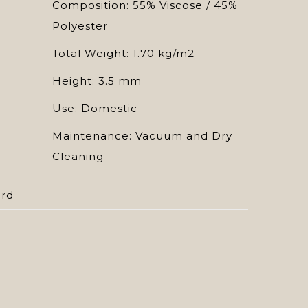
Composition: 55% Viscose / 45%
Polyester
Total Weight: 1.70 kg/m2
Height: 3.5 mm
Use: Domestic
Maintenance: Vacuum and Dry
Cleaning
ard