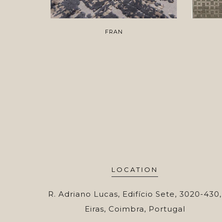
FRAN
LOCATION
R. Adriano Lucas, Edifício Sete, 3020-430,
Eiras, Coimbra, Portugal