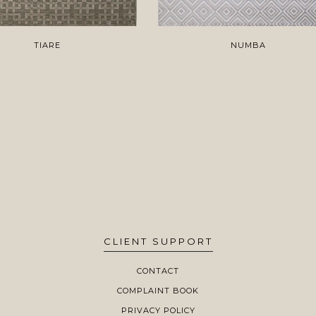
TIARE
NUMBA
CLIENT SUPPORT
CONTACT
COMPLAINT BOOK
PRIVACY POLICY