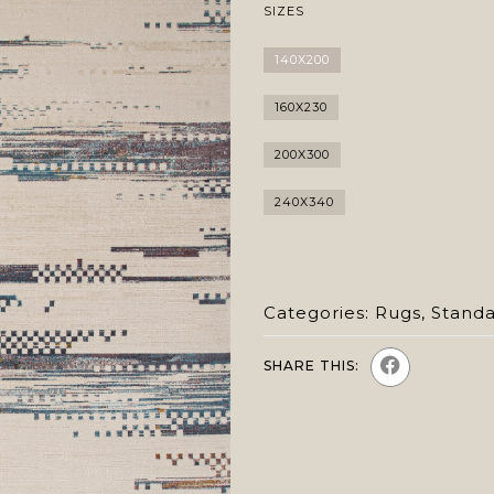
SIZES
140X200
160X230
200X300
240X340
Categories:
Rugs
,
Stand
SHARE THIS: