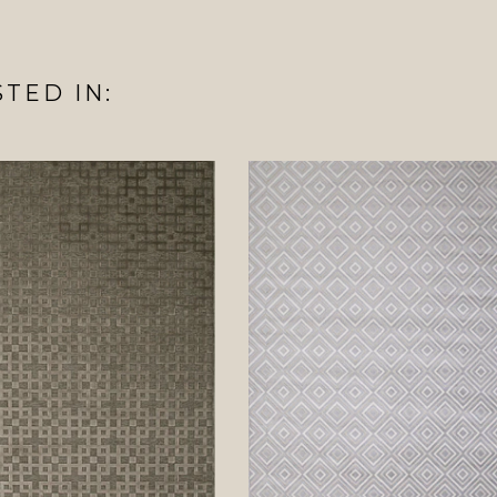
TED IN: