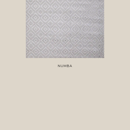
NUMBA