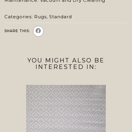
Maintenance: Vacuum and Dry Cleaning
Categories:
Rugs
,
Standard
SHARE THIS:
YOU MIGHT ALSO BE
INTERESTED IN: