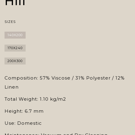
Hill
SIZES
140X200
170X240
200X300
Composition: 57% Viscose / 31% Polyester / 12%
Linen
Total Weight: 1.10 kg/m2
Height: 6.7 mm
Use: Domestic