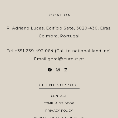
LOCATION
R. Adriano Lucas, Edifício Sete, 3020-430, Eiras,
Coimbra, Portugal
Tel
+351 239 492 064 (Call to national landline)
Email
geral@cutcut.pt
CLIENT SUPPORT
CONTACT
COMPLAINT BOOK
PRIVACY POLICY