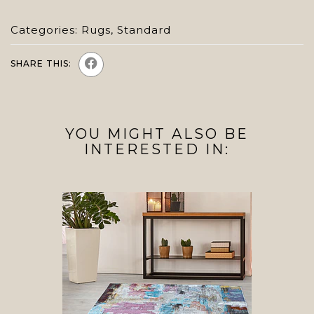
Categories:
Rugs
,
Standard
SHARE THIS:
YOU MIGHT ALSO BE
INTERESTED IN: