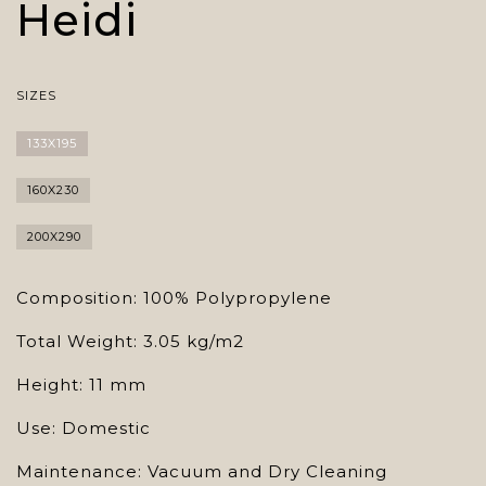
Heidi
SIZES
133X195
160X230
200X290
Composition: 100% Polypropylene
Total Weight: 3.05 kg/m2
Height: 11 mm
Use: Domestic
Maintenance: Vacuum and Dry Cleaning