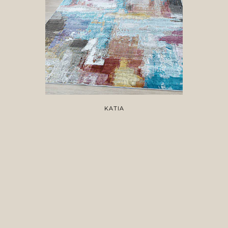
KATIA