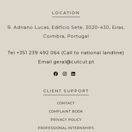
LOCATION
R. Adriano Lucas, Edifício Sete, 3020-430, Eiras,
Coimbra, Portugal
Tel
+351 239 492 064 (Call to national landline)
Email
geral@cutcut.pt
CLIENT SUPPORT
CONTACT
COMPLAINT BOOK
PRIVACY POLICY
PROFESSIONAL INTERNSHIPS