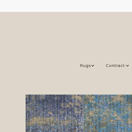
Rugs
Contract