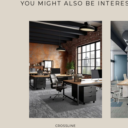
YOU MIGHT ALSO BE INTERES
CROSSLINE