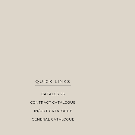
QUICK LINKS
CATALOG 25
CONTRACT CATALOGUE
IN/OUT CATALOGUE
GENERAL CATALOGUE