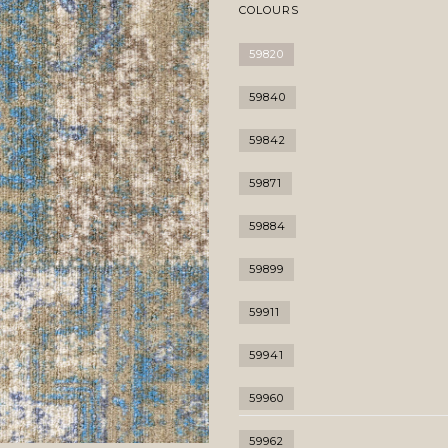
COLOURS
59820
59840
59842
59871
59884
59899
59911
59941
59960
59962