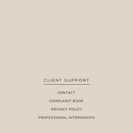
CLIENT SUPPORT
CONTACT
COMPLAINT BOOK
PRIVACY POLICY
PROFESSIONAL INTERNSHIPS