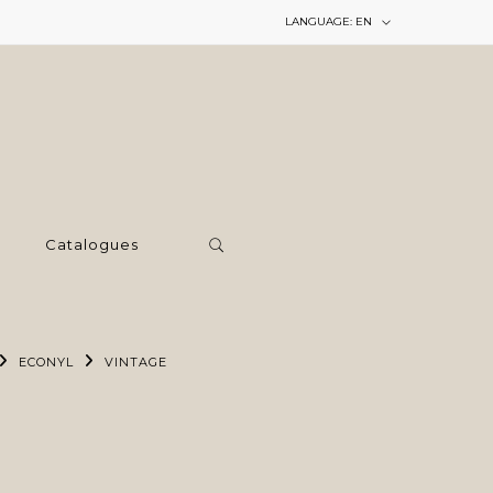
LANGUAGE:
EN
Catalogues
ECONYL
VINTAGE