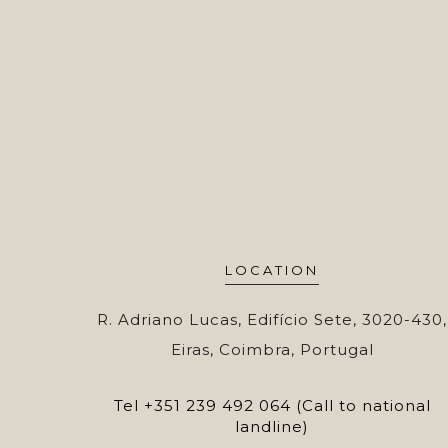
LOCATION
R. Adriano Lucas, Edifício Sete, 3020-430,
Eiras, Coimbra, Portugal
Tel
+351 239 492 064 (Call to national
landline)