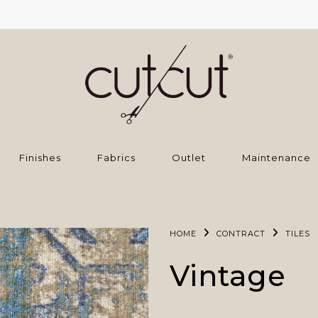
Finishes
Fabrics
Outlet
Maintenance
HOME
CONTRACT
TILES
Vintage