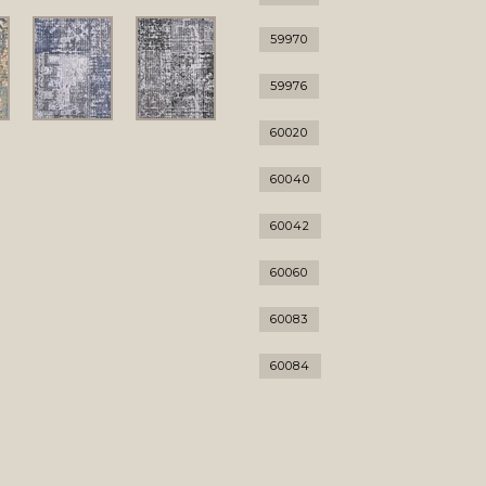
59970
59976
60020
60040
60042
60060
60083
60084