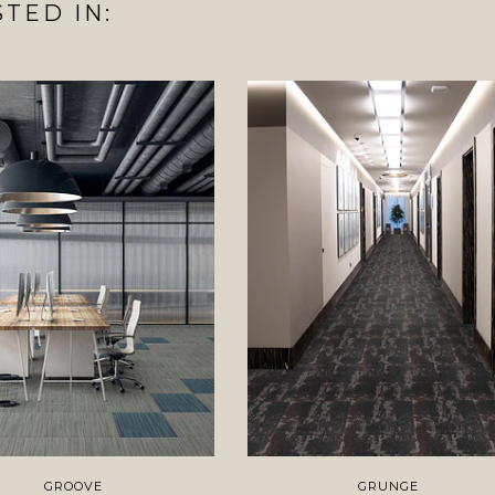
TED IN:
GROOVE
GRUNGE