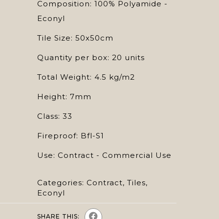
Composition: 100% Polyamide -
Econyl
Tile Size: 50x50cm
Quantity per box: 20 units
Total Weight: 4.5 kg/m2
Height: 7mm
Class: 33
Fireproof: Bfl-S1
Use: Contract - Commercial Use
Categories:
Contract
,
Tiles
,
Econyl
SHARE THIS: