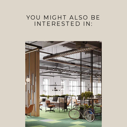
YOU MIGHT ALSO BE
INTERESTED IN: