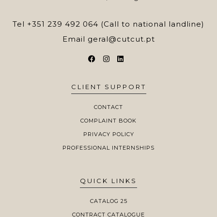
Tel
+351 239 492 064 (Call to national landline)
Email
geral@cutcut.pt
CLIENT SUPPORT
CONTACT
COMPLAINT BOOK
PRIVACY POLICY
PROFESSIONAL INTERNSHIPS
QUICK LINKS
CATALOG 25
CONTRACT CATALOGUE