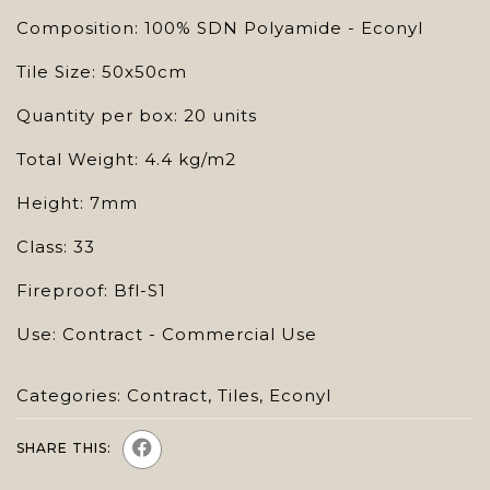
Composition: 100% SDN Polyamide - Econyl
Tile Size: 50x50cm
Quantity per box: 20 units
Total Weight: 4.4 kg/m2
Height: 7mm
Class: 33
Fireproof: Bfl-S1
Use: Contract - Commercial Use
Categories:
Contract
,
Tiles
,
Econyl
SHARE THIS: