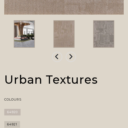
Urban Textures
COLOURS
64920
64921