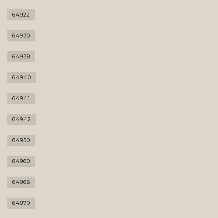
64922
64930
64938
64940
64941
64942
64950
64960
64966
64970