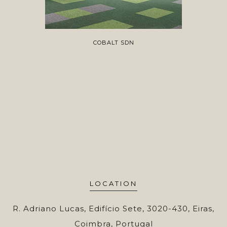
COBALT SDN
LOCATION
R. Adriano Lucas, Edifício Sete, 3020-430, Eiras,
Coimbra, Portugal