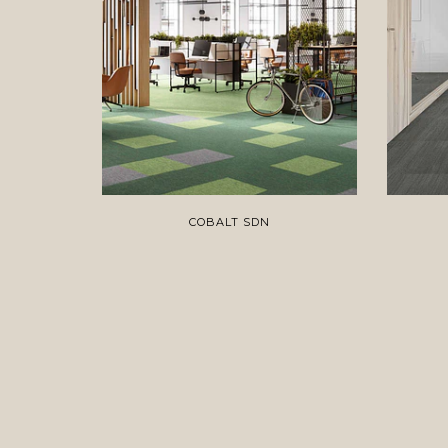
COBALT SDN