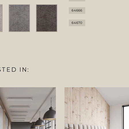
64666
64670
TED IN: