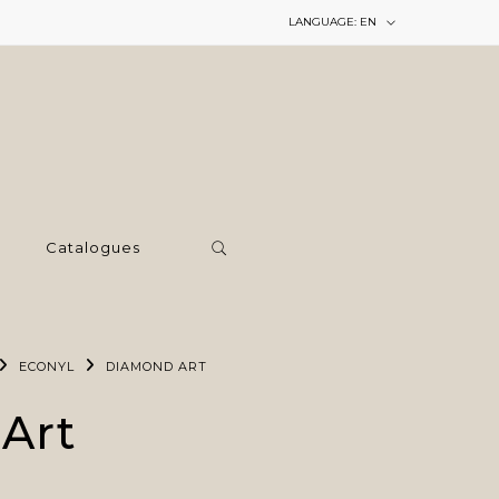
LANGUAGE:
EN
Catalogues
ECONYL
DIAMOND ART
Art