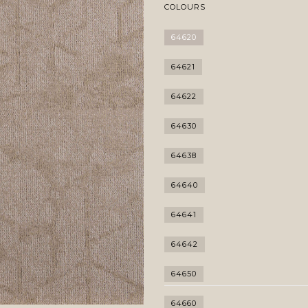
COLOURS
64620
64621
64622
64630
64638
64640
64641
64642
64650
64660