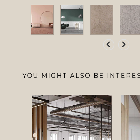
YOU MIGHT ALSO BE INTERES