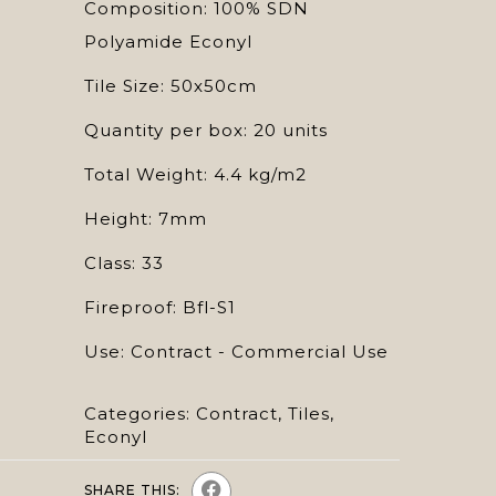
Composition: 100% SDN
Polyamide Econyl
Tile Size: 50x50cm
Quantity per box: 20 units
Total Weight: 4.4 kg/m2
Height: 7mm
Class: 33
Fireproof: Bfl-S1
Use: Contract - Commercial Use
Categories:
Contract
,
Tiles
,
Econyl
SHARE THIS: