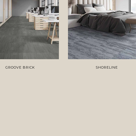
GROOVE BRICK
SHORELINE