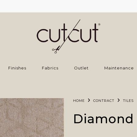
Finishes
Fabrics
Outlet
Maintenance
HOME
CONTRACT
TILES
Diamond 