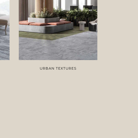
URBAN TEXTURES
C