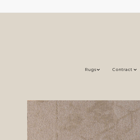
Rugs
Contract