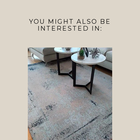
YOU MIGHT ALSO BE
INTERESTED IN: